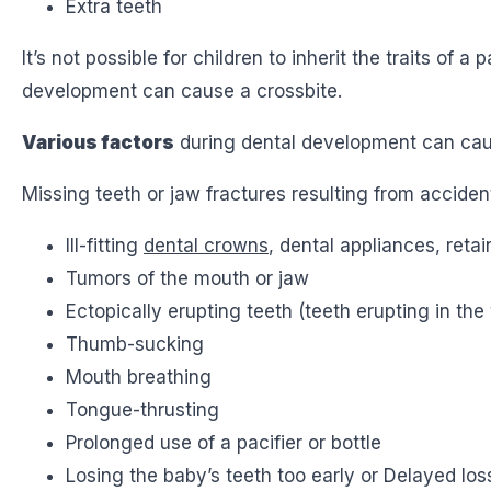
Extra teeth
It’s not possible for children to inherit the traits o
development can cause a crossbite.
Various factors
during dental development can caus
Missing teeth or jaw fractures resulting from accident
Ill-fitting
dental crowns
, dental appliances, retai
Tumors of the mouth or jaw
Ectopically erupting teeth (teeth erupting in the
Thumb-sucking
Mouth breathing
Tongue-thrusting
Prolonged use of a pacifier or bottle
Losing the baby’s teeth too early or Delayed los