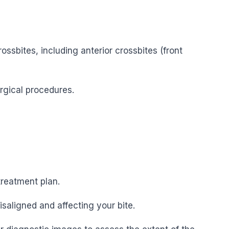
ssbites, including anterior crossbites (front
urgical procedures.
treatment plan.
saligned and affecting your bite.