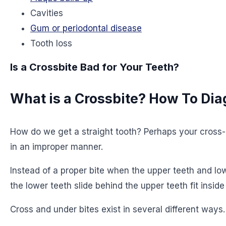
Cavities
Gum or periodontal disease
Tooth loss
Is a Crossbite Bad for Your Teeth?
What is a Crossbite? How To Di
How do we get a straight tooth? Perhaps your cross-bi
in an improper manner.
Instead of a proper bite when the upper teeth and lo
the lower teeth slide behind the upper teeth fit inside
Cross and under bites exist in several different way