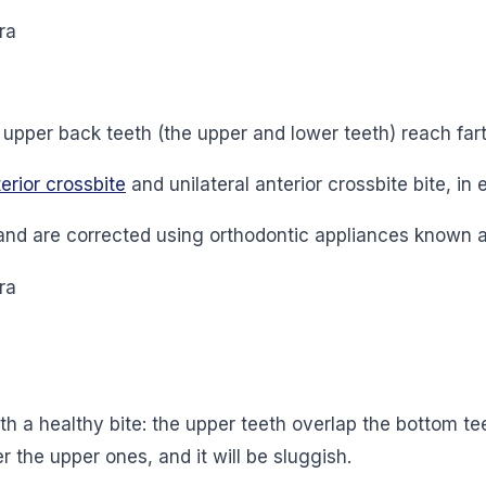
he upper back teeth (the upper and lower teeth) reach far
erior crossbite
and unilateral anterior crossbite bite, in e
and are corrected using orthodontic appliances known 
 a healthy bite: the upper teeth overlap the bottom teet
 the upper ones, and it will be sluggish.