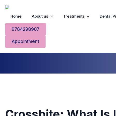
Home
About us
Treatments
Dental P
Crossbite
9784298907
Appointment
Home
»
Crossbite
Crossbite: What Is 