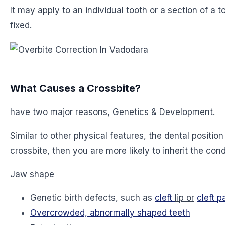
It may apply to an individual tooth or a section of a
fixed.
What Causes a Crossbite?
have two major reasons, Genetics & Development.
Similar to other physical features, the dental positi
crossbite, then you are more likely to inherit the cond
Jaw shape
Genetic birth defects, such as
cleft
lip or
cleft p
Overcrowded, abnormally shaped teeth