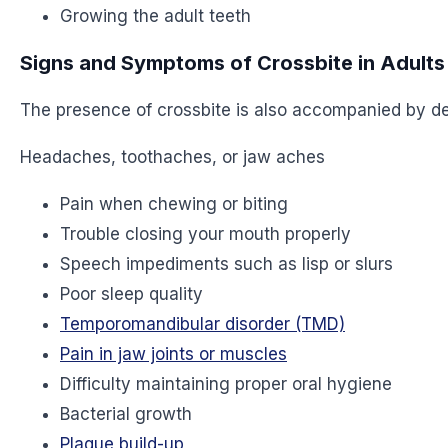
Growing the adult teeth
Signs and Symptoms of Crossbite in Adults
The presence of crossbite is also accompanied by d
Headaches, toothaches, or jaw aches
Pain when chewing or biting
Trouble closing your mouth properly
Speech impediments such as lisp or slurs
Poor sleep quality
Temporomandibular disorder (TMD)
Pain in jaw joints or muscles
Difficulty maintaining proper oral hygiene
Bacterial growth
Plaque build-up