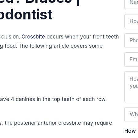
*
odontist
How
did
you
hear
Phon
cclusion.
Crossbite
occurs when your front teeth
abou
numb
us?
*
g food. The following article covers some
Email
How
can
we
help
you?
ave 4 canines in the top teeth of each row.
Whe
is
the
s, the posterior anterior crossbite may require
best
time
How 
to