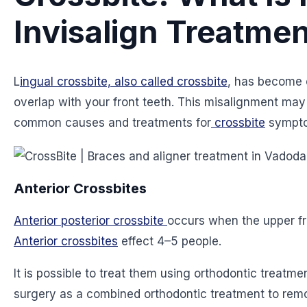
Invisalign Treatmen
L
ingual crossbite, also called crossbite
, has become 
overlap with your front teeth. This misalignment ma
common causes and treatments for
crossbite
sympto
Anterior Crossbites
Anterior posterior crossbite
occurs when the upper fro
Anterior crossbites
effect 4–5 people.
It is possible to treat them using orthodontic treatme
surgery as a combined orthodontic treatment to remo