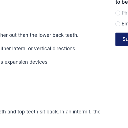
to b
reac
you?
Ph
Em
ther out than the lower back teeth.
Su
ither lateral or vertical directions.
as expansion devices.
h and top teeth sit back. In an intermit, the