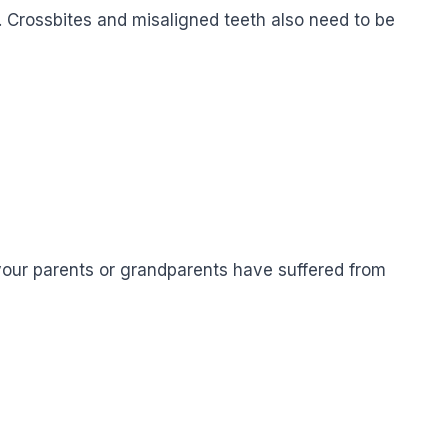
n. Crossbites and misaligned teeth also need to be
f your parents or grandparents have suffered from