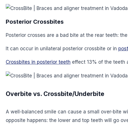
Posterior Crossbites
Posterior crosses are a bad bite at the rear teeth: t
It can occur in unilateral posterior crossbite or in
post
Crossbites in posterior teeth
effect 13% of the teeth 
Overbite vs. Crossbite/Underbite
A well-balanced smile can cause a small over-bite with
opposite happens: the lower and top teeth will go over