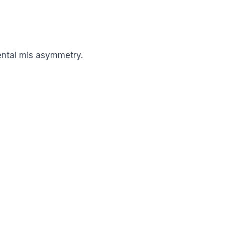
ental mis asymmetry.