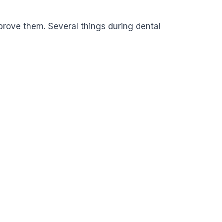
improve them. Several things during dental