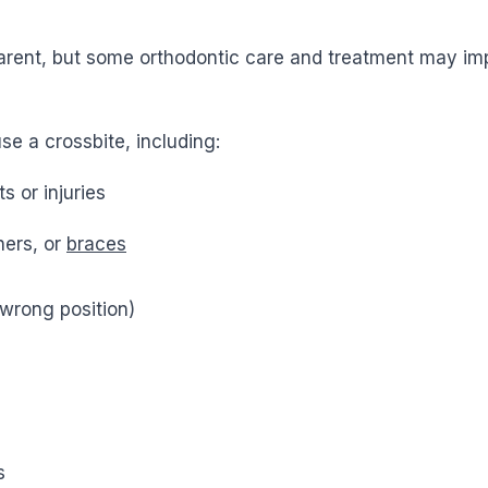
f a parent, but some orthodontic care and treatment may 
e a crossbite, including:
s or injuries
ners, or
braces
 wrong position)
s