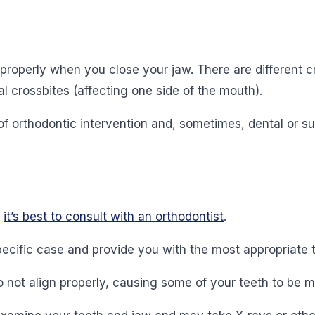
properly when you close your jaw. There are different cro
al crossbites (affecting one side of the mouth).
of orthodontic intervention and, sometimes, dental or s
,
it’s best to consult with an orthodontist
.
ecific case and provide you with the most appropriate 
not align properly, causing some of your teeth to be mi