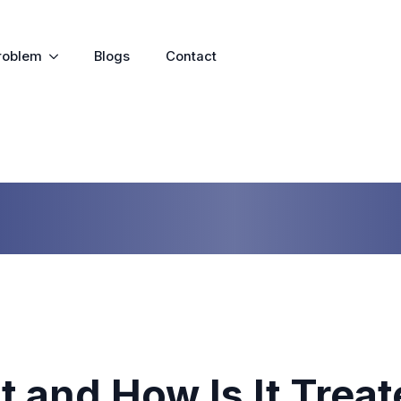
roblem
Blogs
Contact
It and How Is It Trea