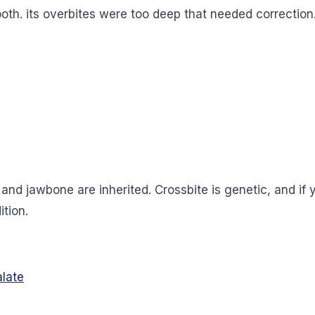
 tooth. its overbites were too deep that needed correctio
on and jawbone are inherited. Crossbite is genetic, and i
ition.
alate