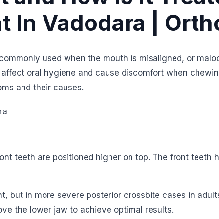
t In Vadodara | Orth
commonly used when the mouth is misaligned, or malo
y affect oral hygiene and cause discomfort when chewin
ms and their causes.
nt teeth are positioned higher on top. The front teeth h
nt, but in more severe posterior crossbite cases in adult
ve the lower jaw to achieve optimal results.