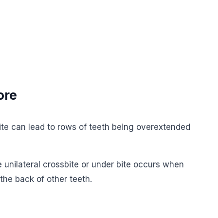
ore
bite can lead to rows of teeth being overextended
 unilateral crossbite or under bite occurs when
 the back of other teeth.