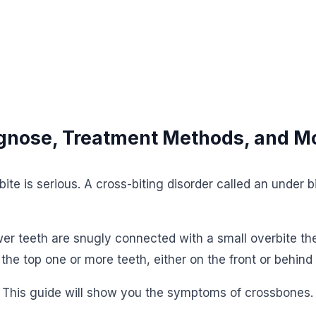
agnose, Treatment Methods, and M
te is serious. A cross-biting disorder called an under 
wer teeth are snugly connected with a small overbite the
 the top one or more teeth, either on the front or behind
s. This guide will show you the symptoms of crossbones.