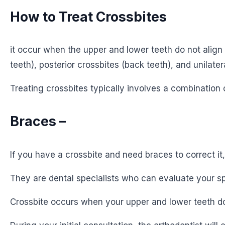
How to Treat Crossbites
it occur when the upper and lower teeth do not align 
teeth), posterior crossbites (back teeth), and unilater
Treating crossbites typically involves a combination 
Braces –
If you have a crossbite and need braces to correct it
They are dental specialists who can evaluate your sp
Crossbite occurs when your upper and lower teeth do 