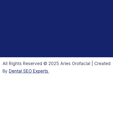
All Rights Reserved © 2025 Aries Orofacial | Created
By
Dental SEO Experts