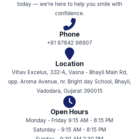
today — we’re here to help you smile with
confidence.
Phone
+91 97842 98907
Location
Vihav Excelus, 332-A, Vasna - Bhayli Main Rd,
opp. Aroma Avenue, nr. Bright day School, Bhayli,
Vadodara, Gujarat 390015
Open Hours
Monday - Friday 9:15 AM - 8:15 PM
Saturday - 9:15 AM - 8:15 PM