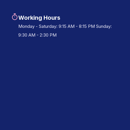
Working Hours
Monday - Saturday: 9:15 AM - 8:15 PM Sunday:
9:30 AM - 2:30 PM