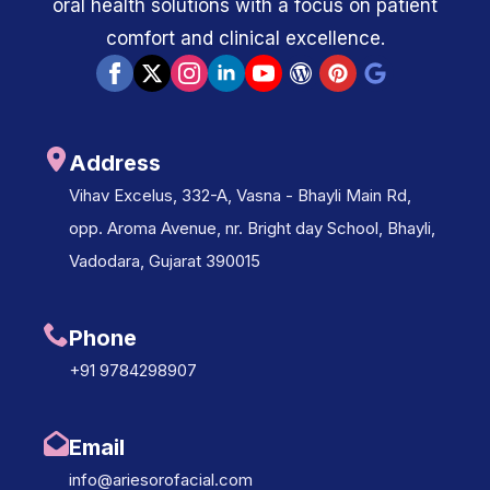
oral health solutions with a focus on patient
comfort and clinical excellence.
Address
Vihav Excelus, 332-A, Vasna - Bhayli Main Rd,
opp. Aroma Avenue, nr. Bright day School, Bhayli,
Vadodara, Gujarat 390015
Phone
+91 9784298907
Email
info@ariesorofacial.com