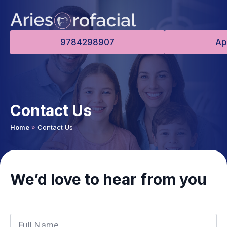
9784298907
Ap
Contact Us
Home
»
Contact Us
We’d love to hear from you