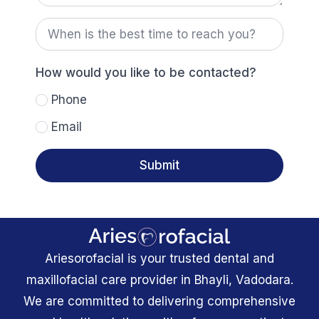
When
is
the
best
time
How would you like to be contacted?
to
reach
Phone
you?
Email
Submit
Ariesorofacial is your trusted dental and
maxillofacial care provider in Bhayli, Vadodara.
We are committed to delivering comprehensive