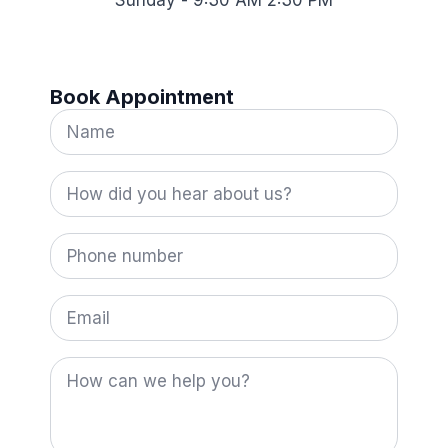
Sunday - 9:30 AM 2:30 PM
Book Appointment
Name
*
How
did
you
hear
Phone
about
number
us?
*
Email
How
can
we
help
you?