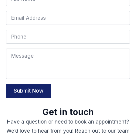
Submit Now
Get in touch
Have a question or need to book an appointment?
We’d love to hear from you! Reach out to our team