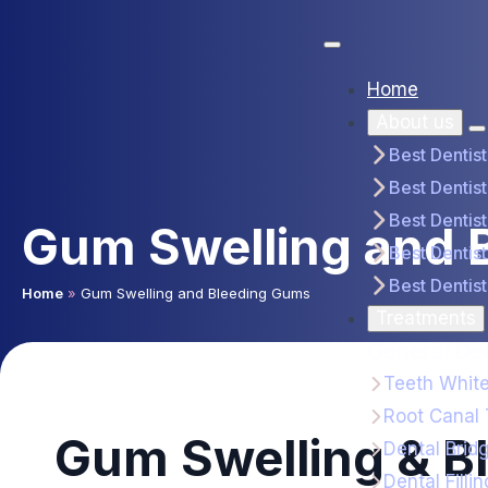
Home
About us
Best Dentis
Best Dentist
Best Dentis
Gum Swelling and 
Best Dentist
Best Dentist
Home
»
Gum Swelling and Bleeding Gums
Treatments
General Den
Teeth Whit
Root Canal
Gum Swelling & B
Dental Brid
Dental Fillin