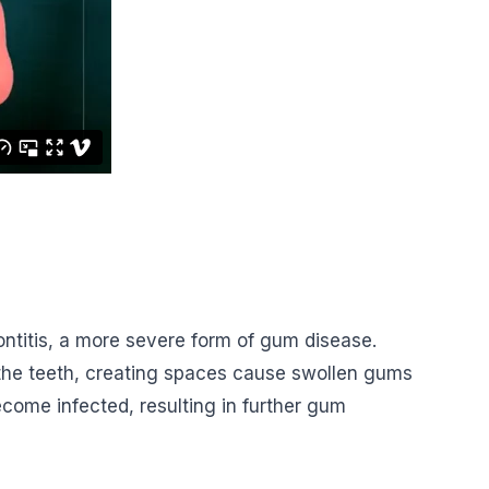
odontitis, a more severe form of gum disease.
 the teeth, creating spaces cause swollen gums
come infected, resulting in further gum