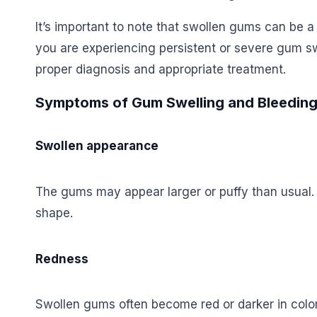
It’s important to note that swollen gums can be a
you are experiencing persistent or severe gum sw
proper diagnosis and appropriate treatment.
Symptoms of Gum Swelling and Bleedin
Swollen appearance
The gums may appear larger or puffy than usual. 
shape.
Redness
Swollen gums often become red or darker in col