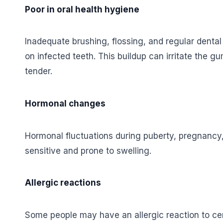
Poor in oral health hygiene
Inadequate brushing, flossing, and regular dental
on infected teeth. This buildup can irritate the
tender.
Hormonal changes
Hormonal fluctuations during puberty, pregnan
sensitive and prone to swelling.
Allergic reactions
Some people may have an allergic reaction to cer