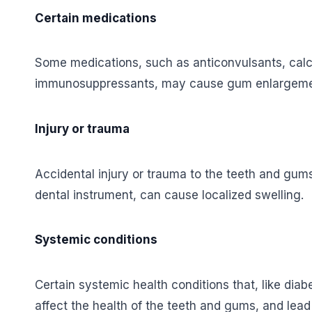
Certain medications
Some medications, such as anticonvulsants, cal
immunosuppressants, may cause gum enlargement
Injury or trauma
Accidental injury or trauma to the teeth and gum
dental instrument, can cause localized swelling.
Systemic conditions
Certain systemic health conditions that, like di
affect the health of the teeth and gums, and lead 