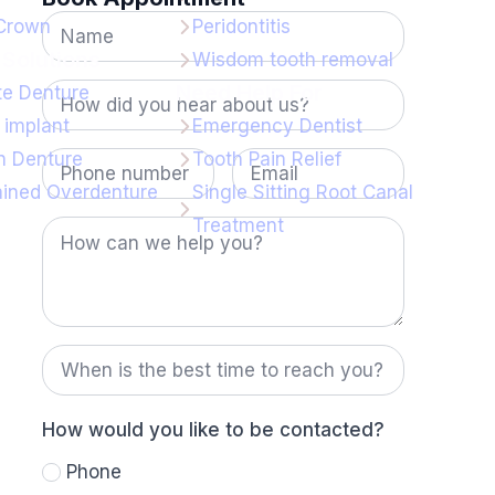
Name
 Crown
Peridontitis
*
Solutions
Wisdom tooth removal
How
Need Help For
e Denture
did
you
 implant
Emergency Dentist
hear
Phone
Email
 Denture
Tooth Pain Relief
about
number
us?
ained Overdenture
Single Sitting Root Canal
*
How
Treatment
can
we
help
you?
When
is
the
best
time
How would you like to be contacted?
to
reach
Phone
you?