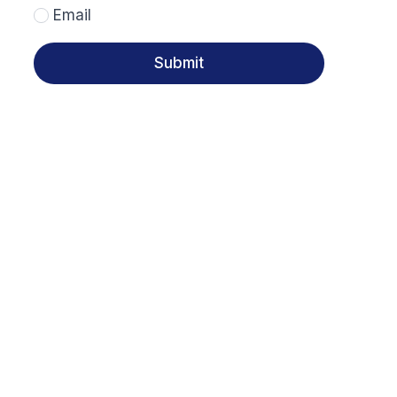
Email
Submit