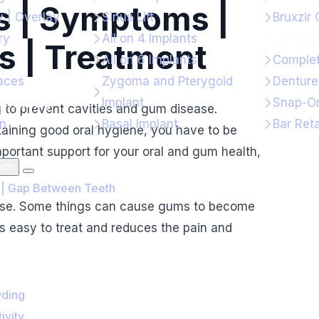
 | Symptoms |
y | Overlay
Sinus Lift
Bruxzir
Denture 
ry
All on 4 Implants
s | Treatment
All on 6 Implants
Complet
aces
Zygoma and Pterygoid
Denture
entistry
Implant
Snap-On
g to prevent cavities and gum disease.
gn
Basal Implant
Bar Ret
taining good oral hygiene, you have to be
mportant support for your oral and gum health,
lem
 | Gap Between Teeth
sease. Some things can cause gums to become
is easy to treat and reduces the pain and
wding
ivity