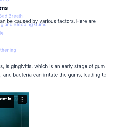
ums
s
 Bad Breath
an be caused by various factors. Here are
ng and Bleeding Gums
le
thening
is gingivitis, which is an early stage of gum
, and bacteria can irritate the gums, leading to