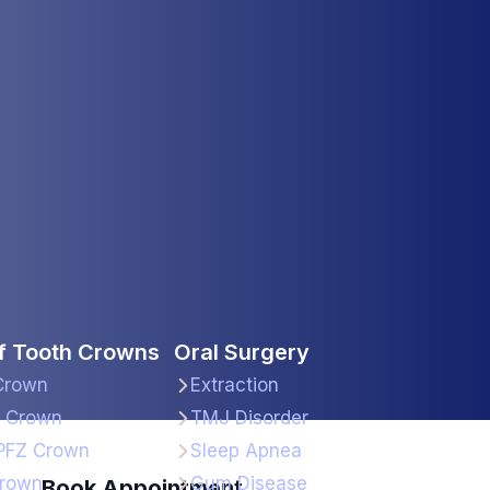
f Tooth Crowns
Oral Surgery
Crown
Extraction
a Crown
TMJ Disorder
PFZ Crown
Sleep Apnea
rown
Gum Disease
Book Appointment