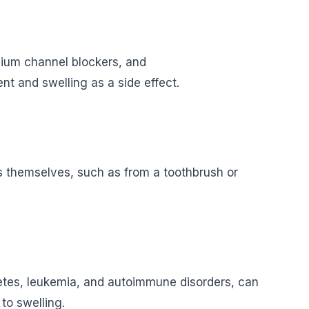
cium channel blockers, and
 and swelling as a side effect.
s themselves, such as from a toothbrush or
abetes, leukemia, and autoimmune disorders, can
to swelling.