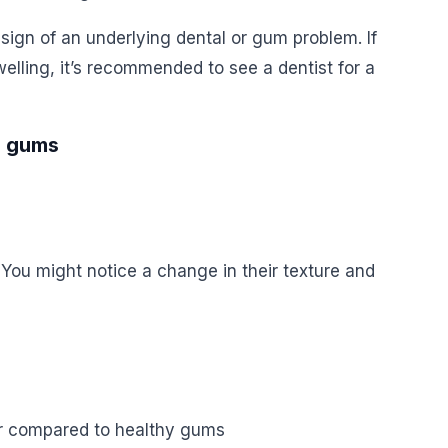
 sign of an underlying dental or gum problem. If
elling, it’s recommended to see a dentist for a
g gums
You might notice a change in their texture and
or compared to healthy gums