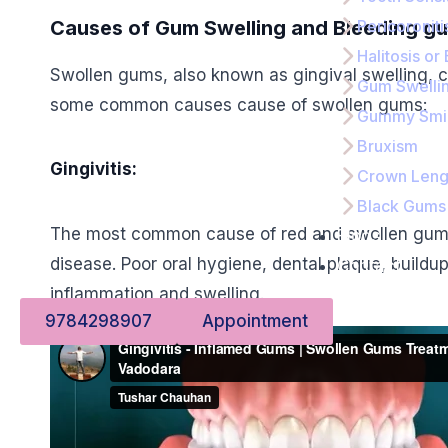
Causes of Gum Swelling and Bleeding g
Pericoroniti
Halitosis or
Swollen gums, also known as gingival swelling, c
Gum Swelli
some common causes cause of swollen gums:
Gummy Smi
Bruxism
Gingivitis:
Crown Leng
Black Gums
The most common cause of red and swollen gums, 
Blogs
disease. Poor oral hygiene, dental plaque, buildup
Contact
inflammation and swelling.
9784298907
Appointment