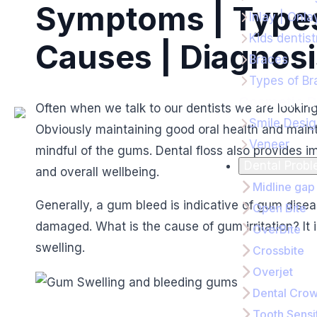
Symptoms | Types
Inlay | Onla
Kids dentist
Causes | Diagnosi
Braces
Types of Br
Cosmetic D
Often when we talk to our dentists we are lookin
Smile Desi
Obviously maintaining good oral health and main
Veneer
mindful of the gums. Dental floss also provides i
Dental Prob
and overall wellbeing.
Midline gap
Generally, a gum bleed is indicative of gum di
Open Bite
damaged. What is the cause of gum irritation? It 
OverBite
swelling.
Crossbite
Overjet
Dental Cro
Tooth Sensit