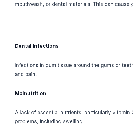
mouthwash, or dental materials. This can cause gu
Dental infections
Infections in gum tissue around the gums or teet
and pain.
Malnutrition
A lack of essential nutrients, particularly vitami
problems, including swelling.