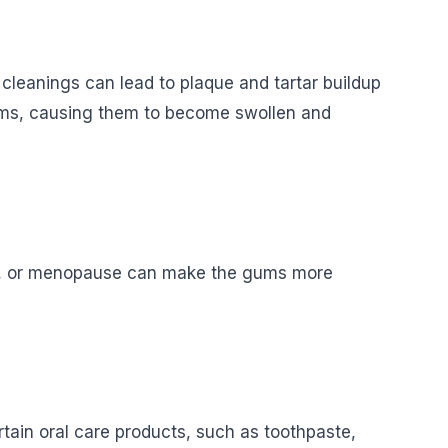
 cleanings can lead to plaque and tartar buildup
 gums, causing them to become swollen and
cy, or menopause can make the gums more
tain oral care products, such as toothpaste,