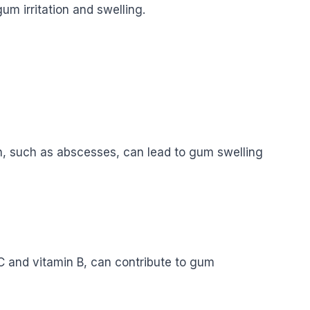
m irritation and swelling.
h, such as abscesses, can lead to gum swelling
n C and vitamin B, can contribute to gum