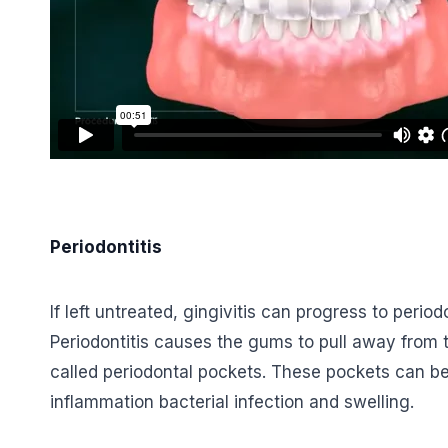
Periodontitis
If left untreated, gingivitis can progress to peri
Periodontitis causes the gums to pull away from
called periodontal pockets. These pockets can be
inflammation bacterial infection and swelling.