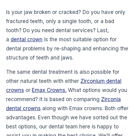
Is your jaw broken or cracked? Do you have only
fractured teeth, only a single tooth, or a bad
tooth? Do you need dental services? Last,
a
dental crown
is the most suitable option for
dental problems by re-shaping and enhancing the
structure of teeth and jaws.
The same dental treatment is also possible for
other natural teeth with either
Zirconium dental
crowns
or
Emax Crowns.
What options would you
recommend? It is based on comparing
Zirconia
dental crowns
along with Emax crowns. Both offer
advantages. Even though we have sorted out the
best options, our dental team here is happy to
assist you in making the best choice. We’ll offer