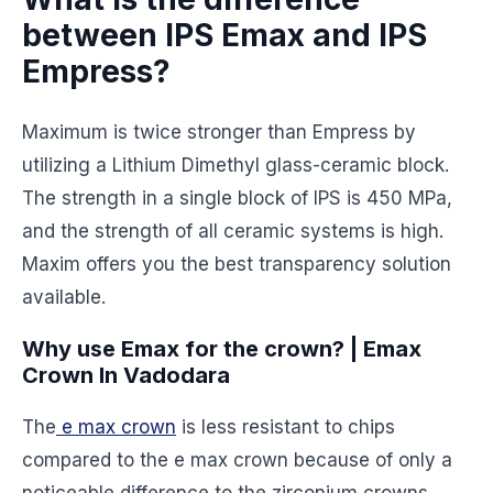
between IPS Emax and IPS
Empress?
Maximum is twice stronger than Empress by
utilizing a Lithium Dimethyl glass-ceramic block.
The strength in a single block of IPS is 450 MPa,
and the strength of all ceramic systems is high.
Maxim offers you the best transparency solution
available.
Why use Emax for the crown? | Emax
Crown In Vadodara
The
e max crown
is less resistant to chips
compared to the e max crown because of only a