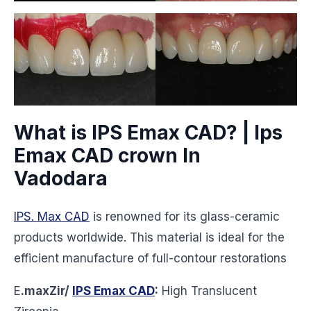
What is IPS Emax CAD? | Ips
Emax CAD crown In
Vadodara
IPS. Max CAD
is renowned for its glass-ceramic
products worldwide. This material is ideal for the
efficient manufacture of full-contour restorations
E
.maxZir/
IPS Emax CAD
:
High Translucent