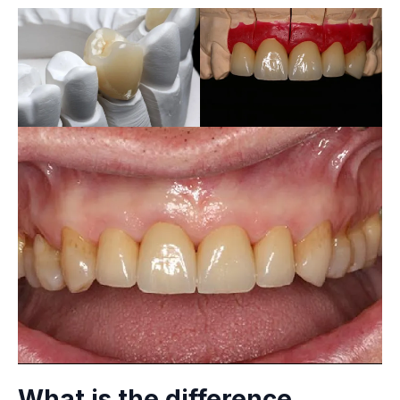
What is the difference