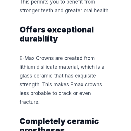
This permits you to benefit from
stronger teeth and greater oral health.
Offers exceptional
durability
E-Max Crowns are created from
lithium disilicate material, which is a
glass ceramic that has exquisite
strength. This makes Emax crowns
less probable to crack or even
fracture.
Completely ceramic
prostheses