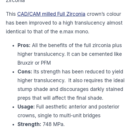
Zirconia
This
CAD/CAM milled Full Zirconia
crown’s colour
has been improved to a high translucency almost
identical to that of the e.max mono.
Pros:
All the benefits of the full zirconia plus
higher translucency. It can be cemented like
Bruxzir or PFM
Cons:
Its strength has been reduced to yield
higher translucency. It also requires the ideal
stump shade and discourages darkly stained
preps that will affect the final shade.
Usage:
Full aesthetic anterior and posterior
crowns, single to multi-unit bridges
Strength:
748 MPa.