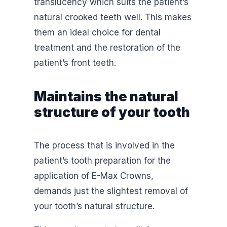
translucency which suits the patient’s
natural crooked teeth well. This makes
them an ideal choice for dental
treatment and the restoration of the
patient’s front teeth.
Maintains the natural
structure of your tooth
The process that is involved in the
patient’s tooth preparation for the
application of E-Max Crowns,
demands just the slightest removal of
your tooth’s natural structure.