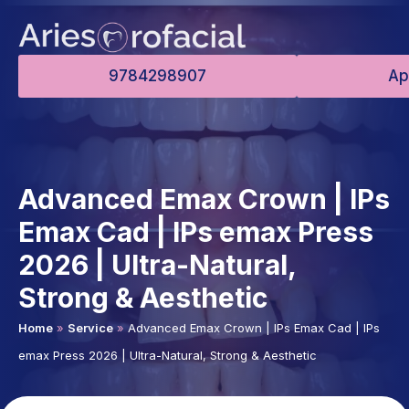
9784298907
Ap
Advanced Emax Crown | IPs
Emax Cad | IPs emax Press
2026 | Ultra-Natural,
Strong & Aesthetic
Home
»
Service
»
Advanced Emax Crown | IPs Emax Cad | IPs
emax Press 2026 | Ultra-Natural, Strong & Aesthetic