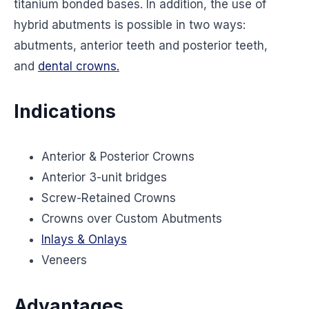
titanium bonded bases. In addition, the use of
hybrid abutments is possible in two ways:
abutments, anterior teeth and posterior teeth,
and
dental crowns.
Indications
Anterior & Posterior Crowns
Anterior 3-unit bridges
Screw-Retained Crowns
Crowns over Custom Abutments
Inlays & Onlays
Veneers
Advantages