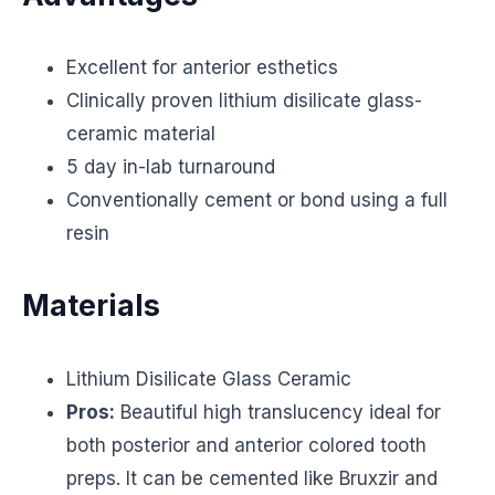
Excellent for anterior esthetics
Clinically proven lithium disilicate glass-
ceramic material
5 day in-lab turnaround
Conventionally cement or bond using a full
resin
Materials
Lithium Disilicate Glass Ceramic
Pros:
Beautiful high translucency ideal for
both posterior and anterior colored tooth
preps. It can be cemented like Bruxzir and