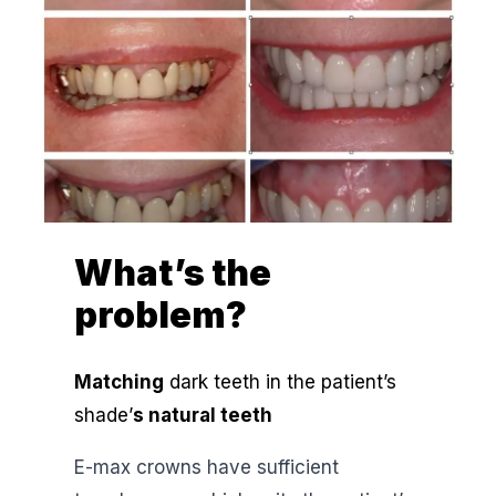
What’s the
problem?
Matching
dark teeth in the patient’s
shade’
s natural teeth
E-max crowns have sufficient