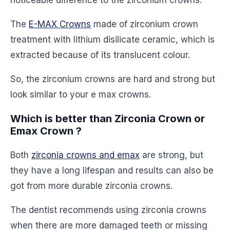
noticeable difference to the zirconium crowns.
The
E-MAX Crowns
made of zirconium crown
treatment with lithium disilicate ceramic, which is
extracted because of its translucent colour.
So, the zirconium crowns are hard and strong but
look similar to your e max crowns.
Which is better than Zirconia Crown or
Emax Crown ?
Both
zirconia crowns and emax
are strong, but
they have a long lifespan and results can also be
got from more durable zirconia crowns.
The dentist recommends using zirconia crowns
when there are more damaged teeth or missing