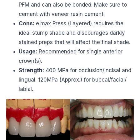
PFM and can also be bonded. Make sure to
cement with veneer resin cement.
Cons:
e.max Press (Layered) requires the
ideal stump shade and discourages darkly
stained preps that will affect the final shade.
Usage:
Recommended for single anterior
crown(s).
Strength:
400 MPa for occlusion/incisal and
lingual. 120MPa (Approx.) for buccal/facial/
labial.