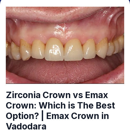
Zirconia Crown vs Emax
Crown: Which is The Best
Option? | Emax Crown in
Vadodara