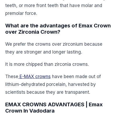
teeth, or more front teeth that have molar and
premolar force.
What are the advantages of Emax Crown
over Zirconia Crown?
We prefer the crowns over zirconium because
they are stronger and longer lasting.
It is more chipped than zirconia crowns.
These
E-MAX crowns
have been made out of
lithium-dehydrated porcelain, harvested by
scientists because they are transparent.
EMAX CROWNS ADVANTAGES | Emax
Crown In Vadodara