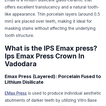
Emax is a lithium disilicate glass-ceramic that
offers excellent translucency and a natural tooth-
like appearance. Thin porcelain layers (around 0.5
mm) are placed over teeth, making it ideal for
masking stains without affecting the underlying
tooth structure.
What is the IPS Emax press?
Ips Emax Press Crown In
Vadodara
Emax Press (Layered): Porcelain Fused to
Lithium Disilicate
EMax Press
is used to produce individual aesthetic
abutments of darker teeth by utilizing Vitro Base