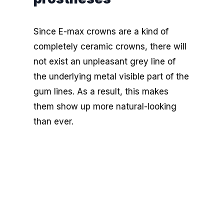
Since E-max crowns are a kind of
completely ceramic crowns, there will
not exist an unpleasant grey line of
the underlying metal visible part of the
gum lines. As a result, this makes
them show up more natural-looking
than ever.