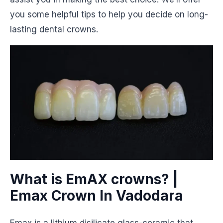
you some helpful tips to help you decide on long-
lasting dental crowns.
What is EmAX crowns? |
Emax Crown In Vadodara