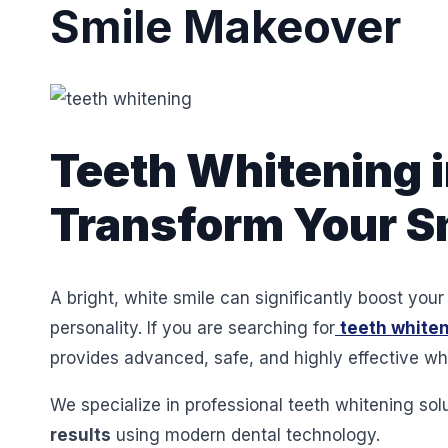
Smile Makeover
Teeth Whitening i
Transform Your Sm
A bright, white smile can significantly boost yo
personality. If you are searching for
teeth whiten
provides advanced, safe, and highly effective whi
We specialize in professional teeth whitening sol
results
using modern dental technology.