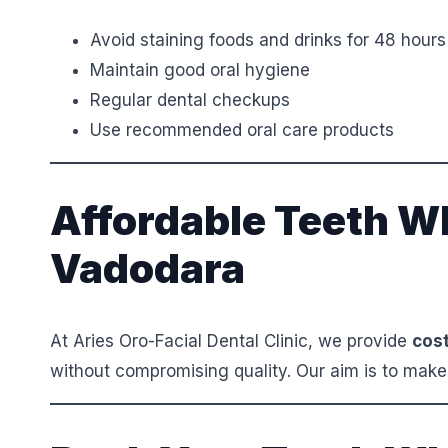
Avoid staining foods and drinks for 48 hours
Maintain good oral hygiene
Regular dental checkups
Use recommended oral care products
Affordable Teeth Wh
Vadodara
At Aries Oro-Facial Dental Clinic, we provide
cost
without compromising quality. Our aim is to make