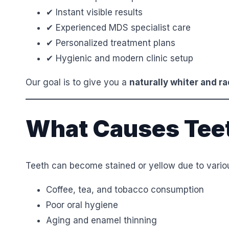
✔ Instant visible results
✔ Experienced MDS specialist care
✔ Personalized treatment plans
✔ Hygienic and modern clinic setup
Our goal is to give you a
naturally whiter and ra
What Causes Teet
Teeth can become stained or yellow due to variou
Coffee, tea, and tobacco consumption
Poor oral hygiene
Aging and enamel thinning