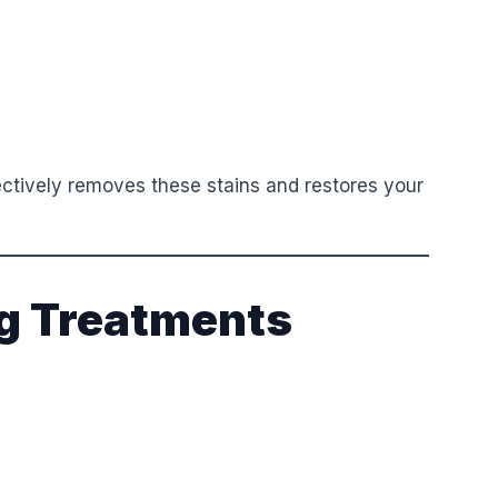
ectively removes these stains and restores your
g Treatments