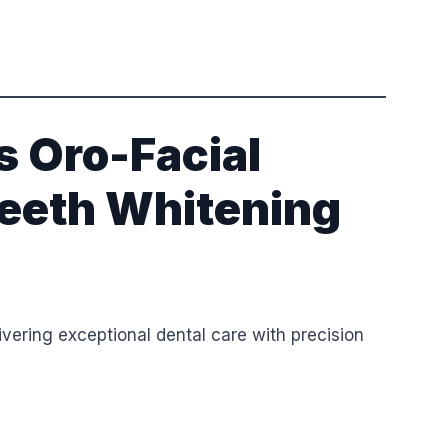
 Oro-Facial
 Teeth Whitening
vering exceptional dental care with precision