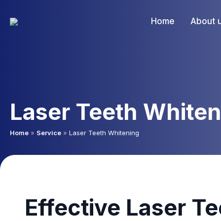
Home
About 
Laser Teeth Whiten
Home
»
Service
»
Laser Teeth Whitening
Effective Laser T