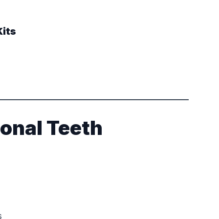
its
ional Teeth
s