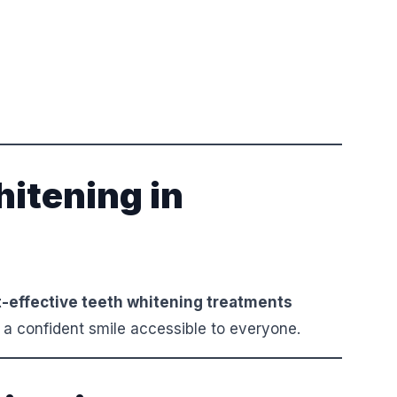
itening in
-effective teeth whitening treatments
 a confident smile accessible to everyone.