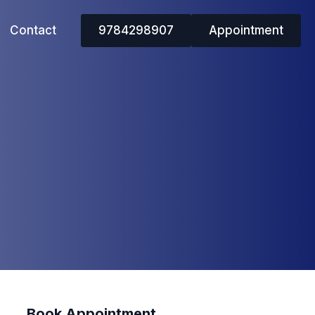
Contact
9784298907
Appointment
Book Appointment