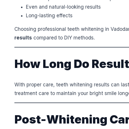
Even and natural-looking results
Long-lasting effects
Choosing professional teeth whitening in Vadod
results
compared to DIY methods.
How Long Do Result
With proper care, teeth whitening results can las
treatment care to maintain your bright smile long
Post-Whitening Car