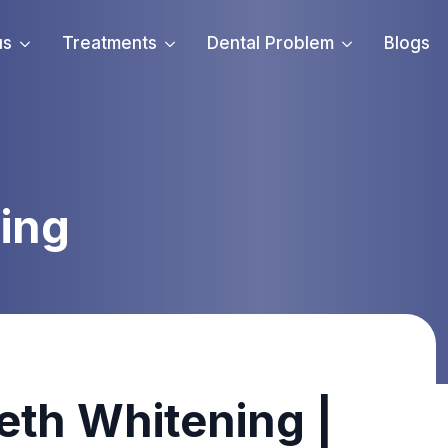
us
Treatments
Dental Problem
Blogs
ing
eeth Whitening |