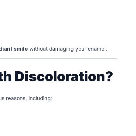
diant smile
without damaging your enamel.
h Discoloration?
s reasons, including: