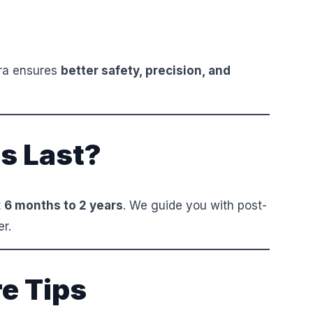
ara ensures
better safety, precision, and
s Last?
t
6 months to 2 years
. We guide you with post-
er.
e Tips