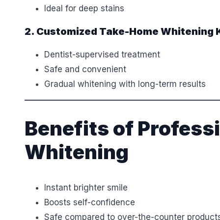
Ideal for deep stains
2. Customized Take-Home Whitening K
Dentist-supervised treatment
Safe and convenient
Gradual whitening with long-term results
Benefits of Profess
Whitening
Instant brighter smile
Boosts self-confidence
Safe compared to over-the-counter product