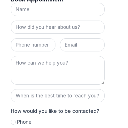
Name
*
How
did
you
hear
Phone
Email
about
number
us?
*
How
can
we
help
you?
When
is
the
best
time
How would you like to be contacted?
to
reach
Phone
you?