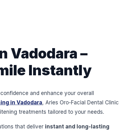
n Vadodara –
ile Instantly
ur confidence and enhance your overall
ing in Vadodara
, Aries Oro-Facial Dental Clinic
tening treatments tailored to your needs.
utions that deliver
instant and long-lasting