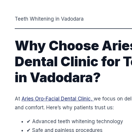
Teeth Whitening in Vadodara
Why Choose Aries
Dental Clinic for
in Vadodara?
At
Aries Oro-Facial Dental Clinic,
we focus on deli
and comfort. Here’s why patients trust us:
✔ Advanced teeth whitening technology
✔ Safe and painless procedures