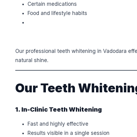
Certain medications
Food and lifestyle habits
Our professional teeth whitening in Vadodara eff
natural shine.
Our Teeth Whitenin
1. In-Clinic Teeth Whitening
Fast and highly effective
Results visible in a single session