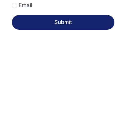
Email
Submit