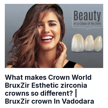
What makes Crown World
BruxZir Esthetic zirconia
crowns so different? |
BruxZir crown In Vadodara