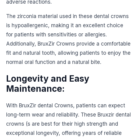
adverse reactions.
The zirconia material used in these dental crowns
is hypoallergenic, making it an excellent choice
for patients with sensitivities or allergies.
Additionally, BruxZir Crowns provide a comfortable
fit and natural tooth, allowing patients to enjoy the
normal oral function and a natural bite.
Longevity and Easy
Maintenance:
With BruxZir dental Crowns, patients can expect
long-term wear and reliability. These Bruxzir dental
crowns (s are best for their high strength and
exceptional longevity, offering years of reliable