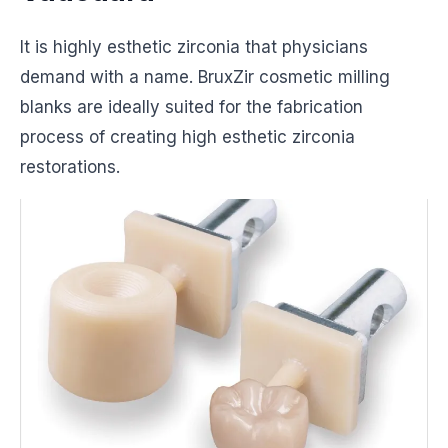
It is highly esthetic zirconia that physicians
demand with a name. BruxZir cosmetic milling
blanks are ideally suited for the fabrication
process of creating high esthetic zirconia
restorations.