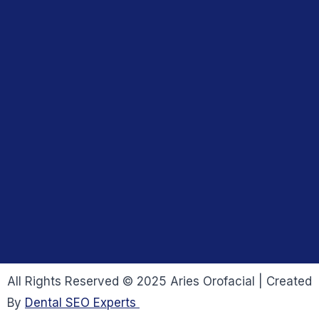
All Rights Reserved © 2025 Aries Orofacial | Created
By
Dental SEO Experts