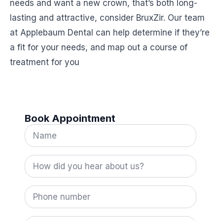
needs and want a new crown, that’s both long-
lasting and attractive, consider BruxZir. Our team
at Applebaum Dental can help determine if they’re
a fit for your needs, and map out a course of
treatment for you
Book Appointment
Name
*
How
did
you
hear
Phone
about
number
us?
*
Email