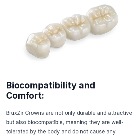
Biocompatibility and
Comfort:
BruxZir Crowns are not only durable and attractive
but also biocompatible, meaning they are well-
tolerated by the body and do not cause any