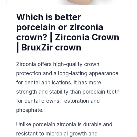
Which is better
porcelain or zirconia
crown? | Zirconia Crown
| BruxZir crown
Zirconia offers high-quality crown
protection and a long-lasting appearance
for dental applications. It has more
strength and stability than porcelain teeth
for dental crowns, restoration and
phosphate.
Unlike porcelain zirconia is durable and
resistant to microbial growth and