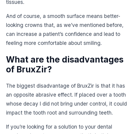
tissues.
And of course, a smooth surface means better-
looking crowns that, as we’ve mentioned before,
can increase a patient’s confidence and lead to
feeling more comfortable about smiling.
What are the disadvantages
of BruxZir?
The biggest disadvantage of BruxZir is that it has
an opposite abrasive effect. If placed over a tooth
whose decay I did not bring under control, it could
impact the tooth root and surrounding teeth.
If you’re looking for a solution to your dental