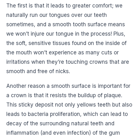
The first is that it leads to greater comfort; we
naturally run our tongues over our teeth
sometimes, and a smooth tooth surface means
we won’t injure our tongue in the process! Plus,
the soft, sensitive tissues found on the inside of
the mouth won’t experience as many cuts or
irritations when they’re touching crowns that are
smooth and free of nicks.
Another reason a smooth surface is important for
a crown is that it resists the buildup of plaque.
This sticky deposit not only yellows teeth but also
leads to bacteria proliferation, which can lead to
decay of the surrounding natural teeth and
inflammation (and even infection) of the gum