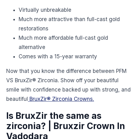
Virtually unbreakable
Much more attractive than full-cast gold
restorations
Much more affordable full-cast gold
alternative
Comes with a 15-year warranty
Now that you know the difference between PFM
VS BruxZir® Zirconia. Show off your beautiful
smile with confidence backed up with strong, and
beautiful
BruxZir® Zirconia Crowns.
Is BruxZir the same as
zirconia? | Bruxzir Crown In
Vadodara