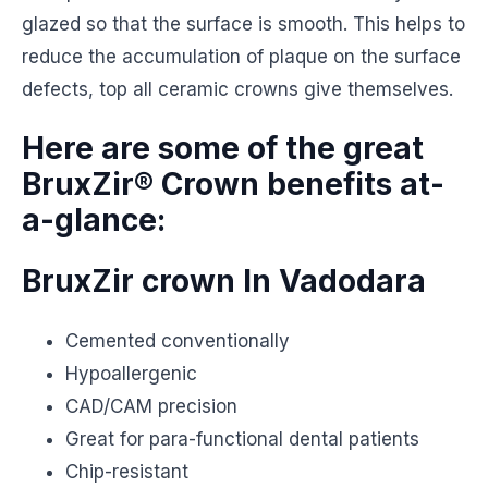
glazed so that the surface is smooth. This helps to
reduce the accumulation of plaque on the surface
defects, top all ceramic crowns give themselves.
Here are some of the great
BruxZir® Crown benefits at-
a-glance:
BruxZir crown In Vadodara
Cemented conventionally
Hypoallergenic
CAD/CAM precision
Great for para-functional dental patients
Chip-resistant