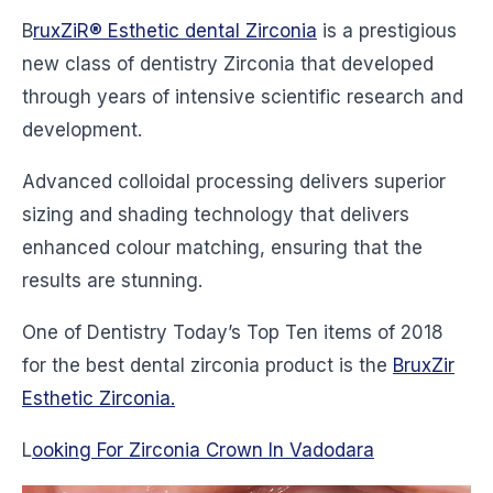
B
ruxZiR® Esthetic dental Zirconia
is a prestigious
new class of dentistry Zirconia that developed
through years of intensive scientific research and
development.
Advanced colloidal processing delivers superior
sizing and shading technology that delivers
enhanced colour matching, ensuring that the
results are stunning.
One of Dentistry Today’s Top Ten items of 2018
for the best dental zirconia product is the
BruxZir
Esthetic Zirconia.
L
ooking For Zirconia Crown In Vadodara