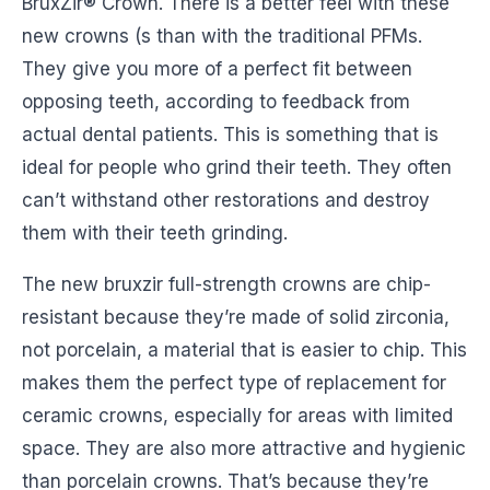
BruxZir® Crown. There is a better feel with these
new crowns (s than with the traditional PFMs.
They give you more of a perfect fit between
opposing teeth, according to feedback from
actual dental patients. This is something that is
ideal for people who grind their teeth. They often
can’t withstand other restorations and destroy
them with their teeth grinding.
The new bruxzir full-strength crowns are chip-
resistant because they’re made of solid zirconia,
not porcelain, a material that is easier to chip. This
makes them the perfect type of replacement for
ceramic crowns, especially for areas with limited
space. They are also more attractive and hygienic
than porcelain crowns. That’s because they’re