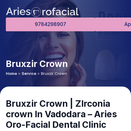
9784298907
Ap
Bruxzir Crown
Home
»
Service
»
Bruxzir Crown
Bruxzir Crown | ZIrconia
crown In Vadodara – Aries
Oro-Facial Dental Clinic