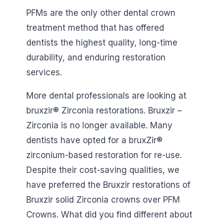
PFMs are the only other dental crown
treatment method that has offered
dentists the highest quality, long-time
durability, and enduring restoration
services.
More dental professionals are looking at
bruxzir® Zirconia restorations. Bruxzir –
Zirconia is no longer available. Many
dentists have opted for a bruxZir®
zirconium-based restoration for re-use.
Despite their cost-saving qualities, we
have preferred the Bruxzir restorations of
Bruxzir solid Zirconia crowns over PFM
Crowns. What did you find different about