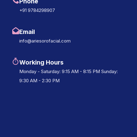
Phone
+91 9784298907
Email
info@ariesorofacial.com
Working Hours
Monday - Saturday: 9:15 AM - 8:15 PM Sunday:
9:30 AM - 2:30 PM