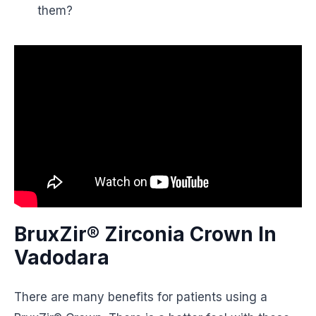
them?
BruxZir® Zirconia Crown In
Vadodara
There are many benefits for patients using a