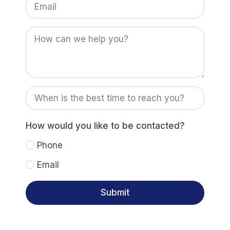
How
can
we
help
you?
When
is
the
best
time
How would you like to be contacted?
to
reach
Phone
you?
Email
Submit