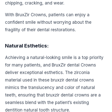
chipping, cracking, and wear.
With BruxZir Crowns, patients can enjoy a
confident smile without worrying about the
fragility of their dental restorations.
Natural Esthetics:
Achieving a natural-looking smile is a top priority
for many patients, and BruxZir dental Crowns
deliver exceptional esthetics. The zirconia
material used in these bruxzir dental crowns
mimics the translucency and color of natural
teeth, ensuring that bruxzir dental crowns are a
seamless blend with the patient’s existing
dentition natural tooth structure.