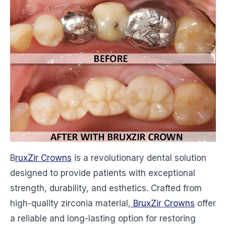
B
ruxZir Crowns
is a revolutionary dental solution
designed to provide patients with exceptional
strength, durability, and esthetics. Crafted from
high-quality zirconia material,
BruxZir Crowns
offer
a reliable and long-lasting option for restoring