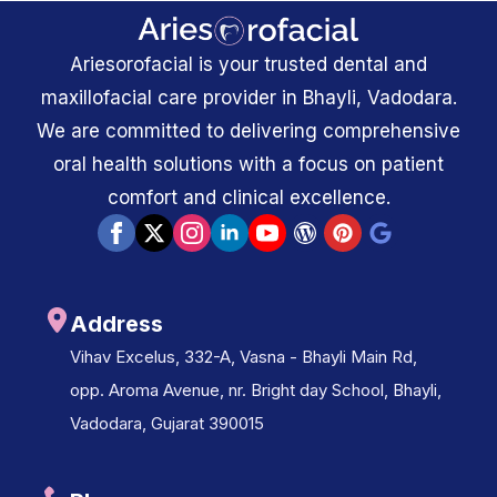
Ariesorofacial is your trusted dental and
maxillofacial care provider in Bhayli, Vadodara.
We are committed to delivering comprehensive
oral health solutions with a focus on patient
comfort and clinical excellence.
Address
Vihav Excelus, 332-A, Vasna - Bhayli Main Rd,
opp. Aroma Avenue, nr. Bright day School, Bhayli,
Vadodara, Gujarat 390015