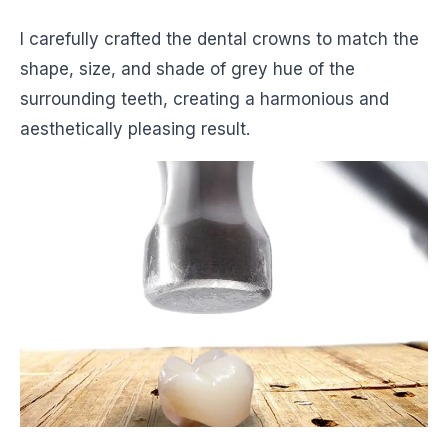
I carefully crafted the dental crowns to match the
shape, size, and shade of grey hue of the
surrounding teeth, creating a harmonious and
aesthetically pleasing result.