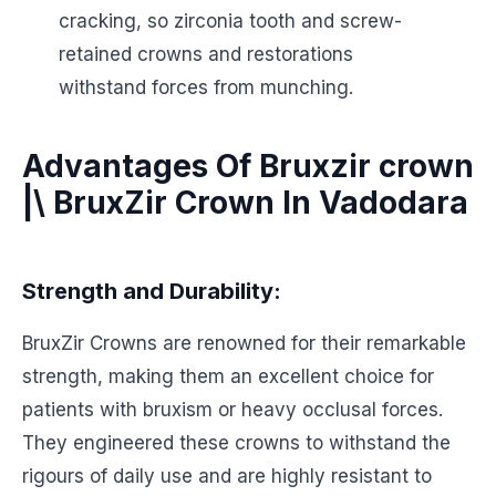
cracking, so zirconia tooth and screw-
retained crowns and restorations
withstand forces from munching.
Advantages Of Bruxzir crown
|\ BruxZir Crown In Vadodara
Strength and Durability:
BruxZir Crowns are renowned for their remarkable
strength, making them an excellent choice for
patients with bruxism or heavy occlusal forces.
They engineered these crowns to withstand the
rigours of daily use and are highly resistant to