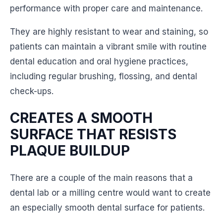
performance with proper care and maintenance.
They are highly resistant to wear and staining, so
patients can maintain a vibrant smile with routine
dental education and oral hygiene practices,
including regular brushing, flossing, and dental
check-ups.
CREATES A SMOOTH
SURFACE THAT RESISTS
PLAQUE BUILDUP
There are a couple of the main reasons that a
dental lab or a milling centre would want to create
an especially smooth dental surface for patients.