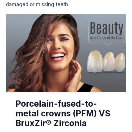
damaged or missing teeth.
Porcelain-fused-to-
metal crowns (PFM) VS
BruxZir® Zirconia