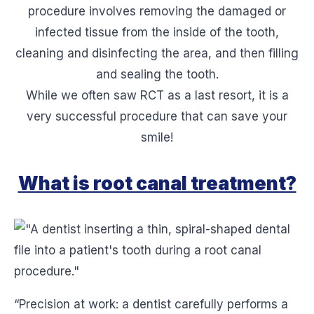
procedure involves removing the damaged or
infected tissue from the inside of the tooth,
cleaning and disinfecting the area, and then filling
and sealing the tooth.
While we often saw RCT as a last resort, it is a
very successful procedure that can save your
smile!
What is root canal treatment?
“Precision at work: a dentist carefully performs a