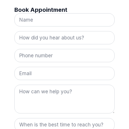
Book Appointment
Name
*
How
did
you
hear
Phone
about
number
us?
*
Email
How
can
we
help
you?
When
is