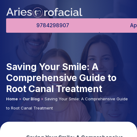
9784298907
Ap
Saving Your Smile: A
Comprehensive Guide to
Root Canal Treatment
Home
»
Our Blog
»
Saving Your Smile: A Comprehensive Guide
to Root Canal Treatment