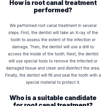
How is root canal treatment
performed?
We performed root canal treatment in several
steps. First, the dentist will take an X-ray of the
tooth to assess the extent of the infection or
damage. Then, the dentist will use a drill to
access the inside of the tooth. Next, the dentist
will use special tools to remove the infected or
damaged tissue and clean and disinfect the area.
Finally, the dentist will fill and seal the tooth with a
special material to protect it.
Who is a suitable candidate
for root canal treatment?