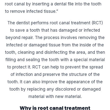
root canal by inserting a dental file into the tooth
to remove infected tissue.”
The dentist performs root canal treatment (RCT)
to save a tooth that has damaged or infected
beyond repair. The process involves removing the
infected or damaged tissue from the inside of the
tooth, cleaning and disinfecting the area, and then
filling and sealing the tooth with a special material
to protect it. RCT can help to prevent the spread
of infection and preserve the structure of the
tooth. It can also improve the appearance of the
tooth by replacing any discolored or damaged
material with new material.
Why is root canal treatment