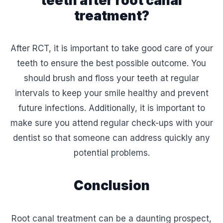
treatment?
After RCT, it is important to take good care of your
teeth to ensure the best possible outcome. You
should brush and floss your teeth at regular
intervals to keep your smile healthy and prevent
future infections. Additionally, it is important to
make sure you attend regular check-ups with your
dentist so that someone can address quickly any
potential problems.
Conclusion
Root canal treatment can be a daunting prospect,