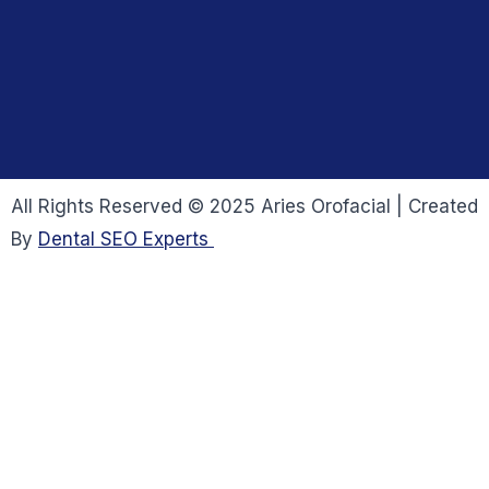
All Rights Reserved © 2025 Aries Orofacial | Created
By
Dental SEO Experts