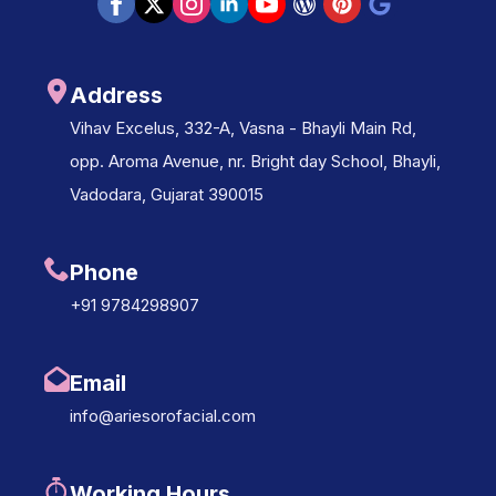
Address
Vihav Excelus, 332-A, Vasna - Bhayli Main Rd,
opp. Aroma Avenue, nr. Bright day School, Bhayli,
Vadodara, Gujarat 390015
Phone
+91 9784298907
Email
info@ariesorofacial.com
Working Hours