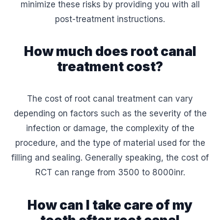
minimize these risks by providing you with all
post-treatment instructions.
How much does root canal
treatment cost?
The cost of root canal treatment can vary
depending on factors such as the severity of the
infection or damage, the complexity of the
procedure, and the type of material used for the
filling and sealing. Generally speaking, the cost of
RCT can range from 3500 to 8000inr.
How can I take care of my
teeth after root canal