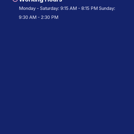
Monday - Saturday: 9:15 AM - 8:15 PM Sunday:
9:30 AM - 2:30 PM