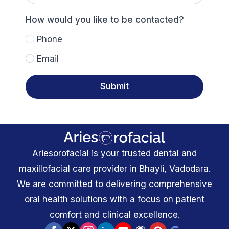
the
best
time
How would you like to be contacted?
to
reach
Phone
you?
Email
Submit
Ariesorofacial is your trusted dental and
maxillofacial care provider in Bhayli, Vadodara.
We are committed to delivering comprehensive
oral health solutions with a focus on patient
comfort and clinical excellence.