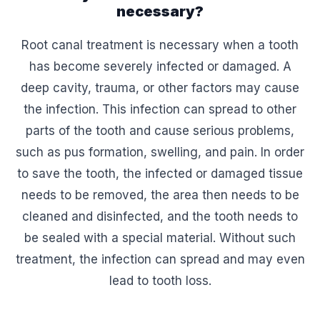
necessary?
Root canal treatment is necessary when a tooth
has become severely infected or damaged. A
deep cavity, trauma, or other factors may cause
the infection. This infection can spread to other
parts of the tooth and cause serious problems,
such as pus formation, swelling, and pain. In order
to save the tooth, the infected or damaged tissue
needs to be removed, the area then needs to be
cleaned and disinfected, and the tooth needs to
be sealed with a special material. Without such
treatment, the infection can spread and may even
lead to tooth loss.