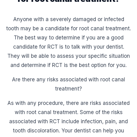
Anyone with a severely damaged or infected
tooth may be a candidate for root canal treatment.
The best way to determine if you are a good
candidate for RCT is to talk with your dentist.
They will be able to assess your specific situation
and determine if RCT is the best option for you.
Are there any risks associated with root canal
treatment?
As with any procedure, there are risks associated
with root canal treatment. Some of the risks
associated with RCT include infection, pain, and
tooth discoloration. Your dentist can help you