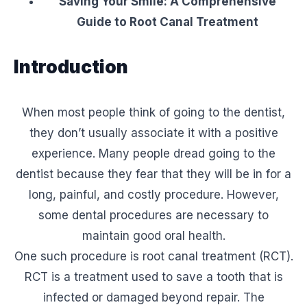
Saving Your Smile: A Comprehensive
Guide to Root Canal Treatment
Introduction
When most people think of going to the dentist,
they don’t usually associate it with a positive
experience. Many people dread going to the
dentist because they fear that they will be in for a
long, painful, and costly procedure. However,
some dental procedures are necessary to
maintain good oral health.
One such procedure is root canal treatment (RCT).
RCT is a treatment used to save a tooth that is
infected or damaged beyond repair. The