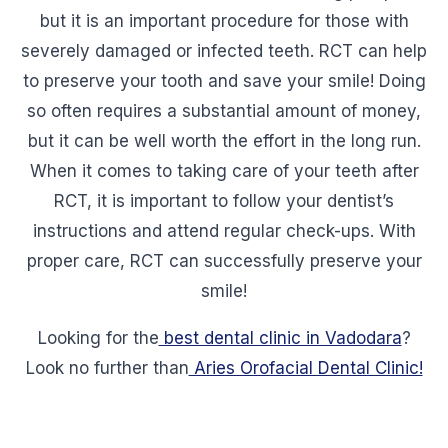
but it is an important procedure for those with
severely damaged or infected teeth. RCT can help
to preserve your tooth and save your smile! Doing
so often requires a substantial amount of money,
but it can be well worth the effort in the long run.
When it comes to taking care of your teeth after
RCT, it is important to follow your dentist’s
instructions and attend regular check-ups. With
proper care, RCT can successfully preserve your
smile!
Looking for the
best dental clinic in Vadodara
?
Look no further than
Aries Orofacial Dental Clinic!