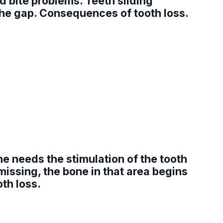
d bite problems. Teeth sliding
 the gap. Consequences of tooth loss.
e needs the stimulation of the tooth
missing, the bone in that area begins
oth loss.