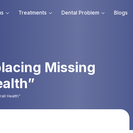
us
Treatments
Dental Problem
Blogs
lacing Missing
ealth”
all Health”