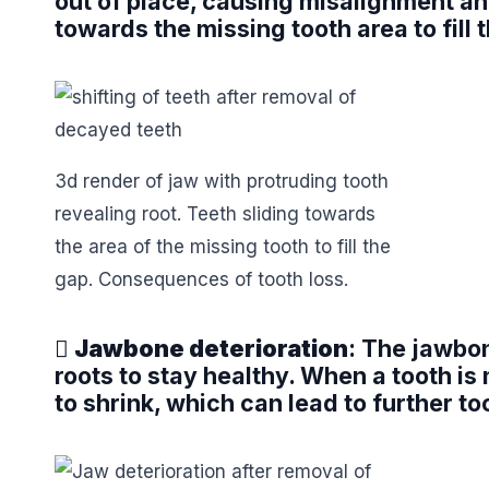
out of place, causing misalignment an
towards the missing tooth area to fill
3d render of jaw with protruding tooth
revealing root. Teeth sliding towards
the area of the missing tooth to fill the
gap. Consequences of tooth loss.

Jawbone deterioration
: The jawbon
roots to stay healthy. When a tooth is 
to shrink, which can lead to further to