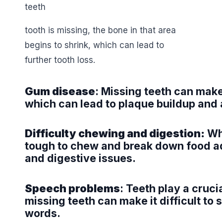
tooth is missing, the bone in that area
begins to shrink, which can lead to
further tooth loss.
Gum disease
: Missing teeth can make
which can lead to plaque buildup and 
Difficulty chewing and digestion:
Whe
tough to chew and break down food ad
and digestive issues.
Speech problems
: Teeth play a cruci
missing teeth can make it difficult to
words.