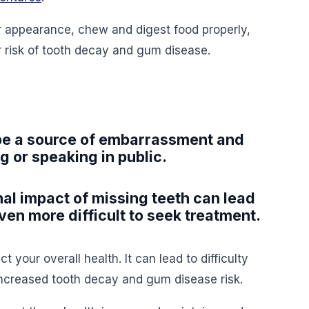
r appearance, chew and digest food properly,
r risk of tooth decay and gum disease.
 be a source of embarrassment and
g or speaking in public.
al impact of missing teeth can lead
ven more difficult to seek treatment.
t your overall health. It can lead to difficulty
increased tooth decay and gum disease risk.