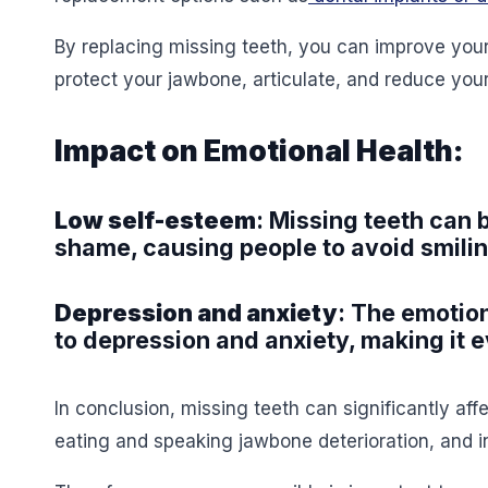
By replacing missing teeth, you can improve you
protect your jawbone, articulate, and reduce you
Impact on Emotional Health:
Low self-esteem
: Missing teeth can
shame, causing people to avoid smilin
Depression and anxiety
: The emotion
to depression and anxiety, making it e
In conclusion, missing teeth can significantly affec
eating and speaking jawbone deterioration, and 