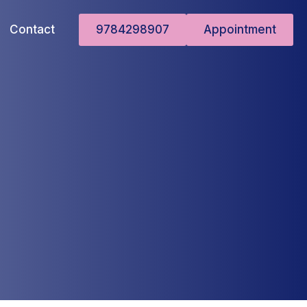
Contact
9784298907
Appointment