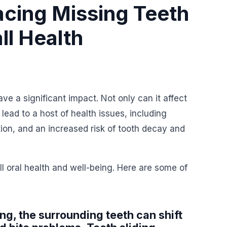
acing Missing Teeth
ll Health
ve a significant impact. Not only can it affect
lead to a host of health issues, including
tion, and an increased risk of tooth decay and
l oral health and well-being. Here are some of
ing, the surrounding teeth can shift