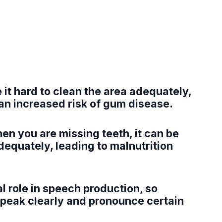
 it hard to clean the area adequately,
an increased risk of gum disease.
n you are missing teeth, it can be
equately, leading to malnutrition
al role in speech production, so
 speak clearly and pronounce certain