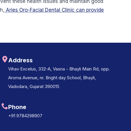
revent these health issues and maintain good
h,
Aries Oro-Facial Dental Clinic can provide
Address
Vihav Excelus, 332-A, Vasna - Bhayli Main Rd, opp.
Aroma Avenue, nr. Bright day School, Bhayli,
Vadodara, Gujarat 390015
Phone
+91 9784298907