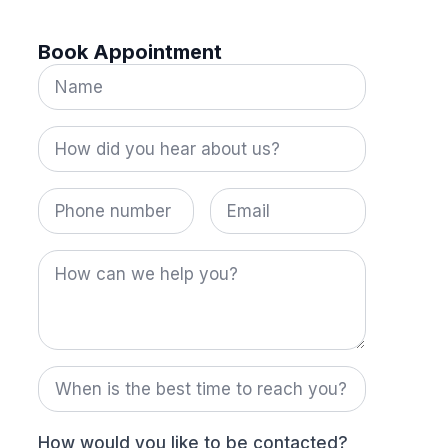
Book Appointment
Name
*
How
did
you
hear
Phone
Email
about
number
us?
*
How
can
we
help
you?
When
is
the
best
time
How would you like to be contacted?