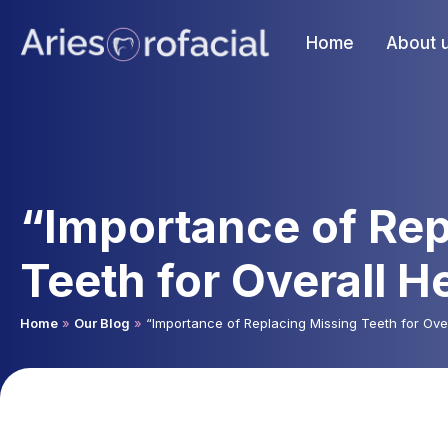
Home
About 
“Importance of Rep
Teeth for Overall H
Home
»
Our Blog
»
“Importance of Replacing Missing Teeth for Over