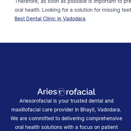
Therefore, as soon as possible is important to p
oral health. Looking for a solution for missing teet
Best Dental Clinic in Vadodara
.
Ariesorofacial is your trusted dental and
maxillofacial care provider in Bhayli, Vadodara.
We are committed to delivering comprehensive
oral health solutions with a focus on patient