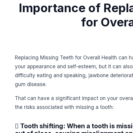
Importance of Repl
for Overa
Replacing Missing Teeth for Overall Health can ha
your appearance and self-esteem, but it can also 
difficulty eating and speaking, jawbone deteriora
gum disease.
That can have a significant impact on your overal
the risks associated with missing a tooth:
 Tooth shifting: When a tooth is miss