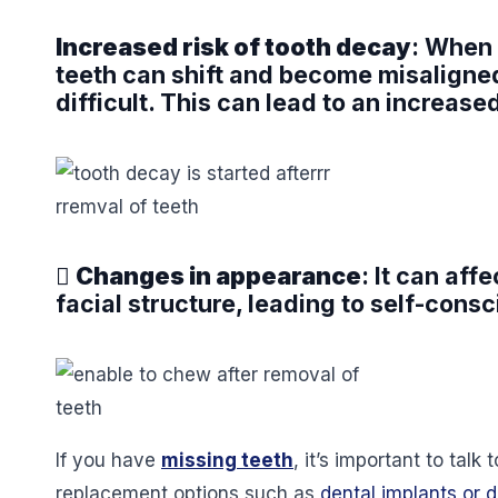
Increased risk of tooth decay
: When 
teeth can shift and become misaligned
difficult. This can lead to an increase

Changes in appearance
: It can af
facial structure, leading to self-cons
If you have
missing teeth
, it’s important to talk
replacement options such as
dental implants or 