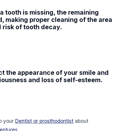
a tooth is missing, the remaining
, making proper cleaning of the area
d risk of tooth decay.
fect the appearance of your smile and
ciousness and loss of self-esteem.
 to your
Dentist or prosthodontist
about
dentures
.