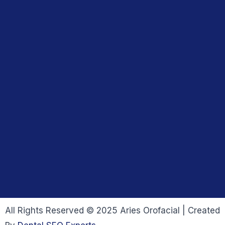
All Rights Reserved © 2025 Aries Orofacial | Created