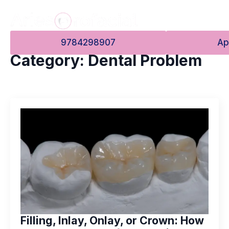
9784298907
Ap
Category:
Dental Problem
Filling, Inlay, Onlay, or Crown: How