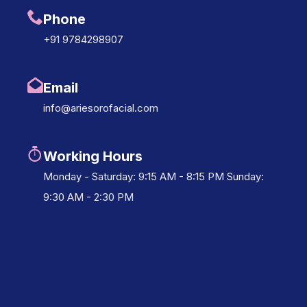
Phone
+91 9784298907
Email
info@ariesorofacial.com
Working Hours
Monday - Saturday: 9:15 AM - 8:15 PM Sunday:
9:30 AM - 2:30 PM