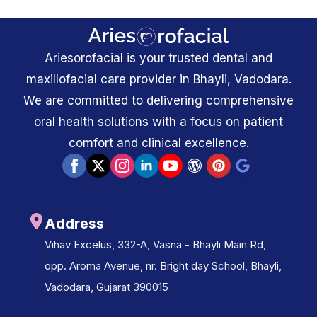
Ariesorofacial is your trusted dental and
maxillofacial care provider in Bhayli, Vadodara.
We are committed to delivering comprehensive
oral health solutions with a focus on patient
comfort and clinical excellence.
Address
Vihav Excelus, 332-A, Vasna - Bhayli Main Rd,
opp. Aroma Avenue, nr. Bright day School, Bhayli,
Vadodara, Gujarat 390015