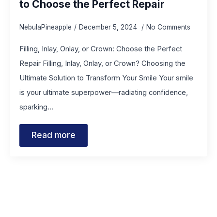
to Choose the Perfect Repair
NebulaPineapple
December 5, 2024
No Comments
Filling, Inlay, Onlay, or Crown: Choose the Perfect
Repair Filling, Inlay, Onlay, or Crown? Choosing the
Ultimate Solution to Transform Your Smile Your smile
is your ultimate superpower—radiating confidence,
sparking…
Read more