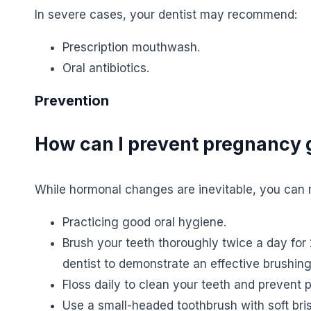
In severe cases, your dentist may recommend:
Prescription mouthwash.
Oral antibiotics.
Prevention
How can I prevent pregnancy g
While hormonal changes are inevitable, you can r
Practicing good oral hygiene.
Brush your teeth thoroughly twice a day for 
dentist to demonstrate an effective brushin
Floss daily to clean your teeth and prevent 
Use a small-headed toothbrush with soft brist