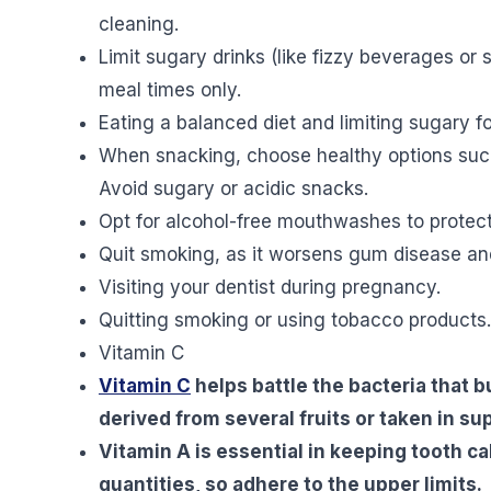
cleaning.
Limit sugary drinks (like fizzy beverages or
meal times only.
Eating a balanced diet and limiting sugary f
When snacking, choose healthy options such a
Avoid sugary or acidic snacks.
Opt for alcohol-free mouthwashes to protect 
Quit smoking, as it worsens gum disease an
Visiting your dentist during pregnancy.
Quitting smoking or using tobacco products.
Vitamin C
Vitamin C
helps battle the bacteria that b
derived from several fruits or taken in s
Vitamin A is essential in keeping tooth cal
quantities, so adhere to the upper limits.