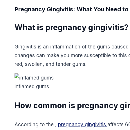
Pregnancy Gingivitis: What You Need t
What is pregnancy gingivitis?
Gingivitis is an inflammation of the gums caused
changes can make you more susceptible to this co
red, swollen, and tender gums.
inflamed gums
How common is pregnancy gin
According to the ,
pregnancy gingivitis
affects 6