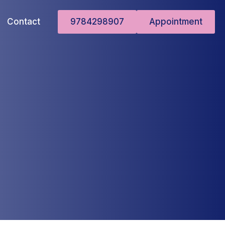
Contact
9784298907
Appointment