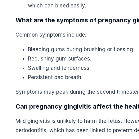
which can bleed easily.
What are the symptoms of pregnancy gin
Common symptoms include:
Bleeding gums during brushing or flossing.
Red, shiny gum surfaces.
Swelling and tenderness.
Persistent bad breath.
Symptoms may peak during the second trimester
Can pregnancy gingivitis affect the hea
Mild gingivitis is unlikely to harm the fetus. Howe
periodontitis, which has been linked to preterm de