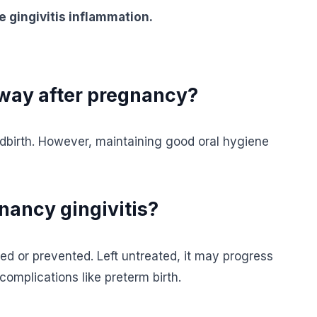
e gingivitis inflammation.
away after pregnancy?
ldbirth. However, maintaining good oral hygiene
nancy gingivitis?
ed or prevented. Left untreated, it may progress
complications like preterm birth.