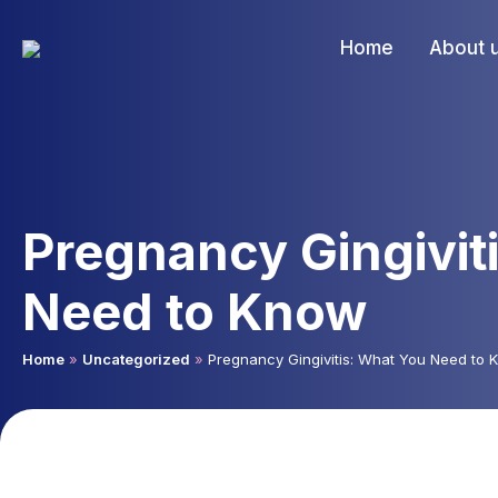
Home
About 
Pregnancy Gingivit
Need to Know
Home
»
Uncategorized
»
Pregnancy Gingivitis: What You Need to