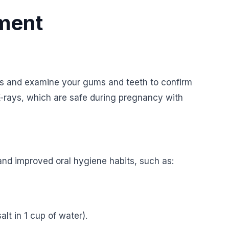
tment
ms and examine your gums and teeth to confirm
X-rays, which are safe during pregnancy with
and improved oral hygiene habits, such as:
lt in 1 cup of water).