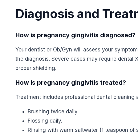
Diagnosis and Trea
How is pregnancy gingivitis diagnosed?
Your dentist or Ob/Gyn will assess your sympto
the diagnosis. Severe cases may require dental 
proper shielding.
How is pregnancy gingivitis treated?
Treatment includes professional dental cleaning 
Brushing twice daily.
Flossing daily.
Rinsing with warm saltwater (1 teaspoon of sa