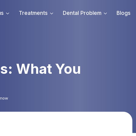
us
Treatments
Dental Problem
Blogs
is: What You
 Know