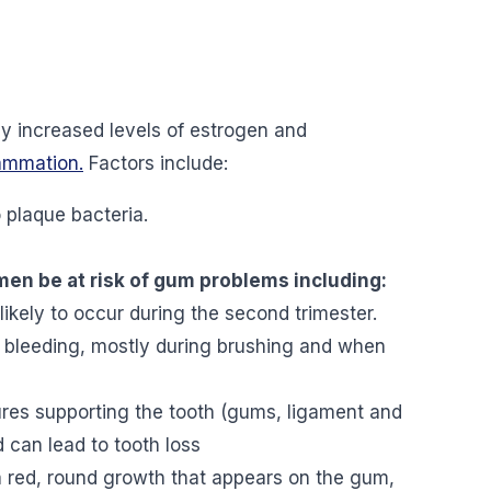
y increased levels of estrogen and
lammation
.
Factors include:
 plaque bacteria.
 be at risk of gum problems including:
 likely to occur during the second trimester.
 bleeding, mostly during brushing and when
tures supporting the tooth (gums, ligament and
d can lead to tooth loss
 red, round growth that appears on the gum,