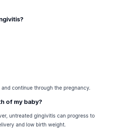
givitis?
 and continue through the pregnancy.
lth of my baby?
ver, untreated gingivitis can progress to
livery and low birth weight.