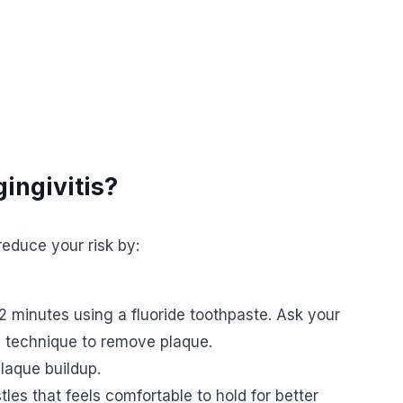
ingivitis?
educe your risk by:
2 minutes using a fluoride toothpaste. Ask your
g technique to remove plaque.
plaque buildup.
les that feels comfortable to hold for better