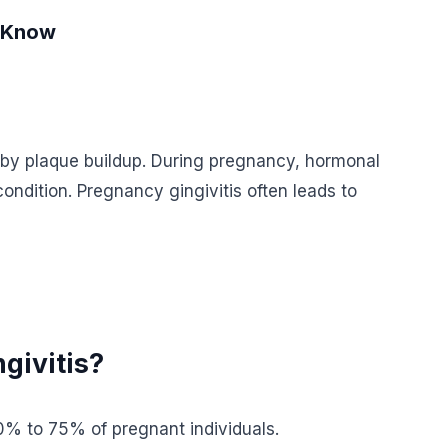
o Know
 by plaque buildup. During pregnancy, hormonal
ndition. Pregnancy gingivitis often leads to
givitis?
0% to 75% of pregnant individuals.