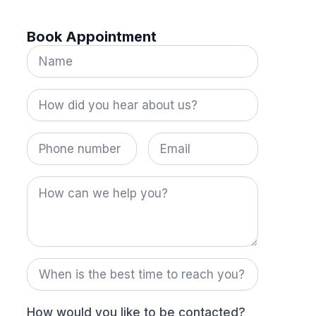
Book Appointment
Name
*
How
did
you
hear
Phone
Email
about
number
us?
*
How
can
we
help
you?
When
is
the
best
time
How would you like to be contacted?