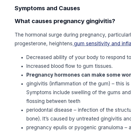
Symptoms and Causes
What causes pregnancy gingivitis?
The hormonal surge during pregnancy, particularl
progesterone, heightens
gum sensitivity and inf
Decreased ability of your body to respond to
Increased blood flow to gum tissues.
Pregnancy hormones can make some women
gingivitis (inflammation of the gum) – this is
Symptoms include swelling of the gums and
flossing between teeth
periodontal disease – infection of the struc
bone). It’s caused by untreated gingivitis an
pregnancy epulis or pyogenic granuloma – a