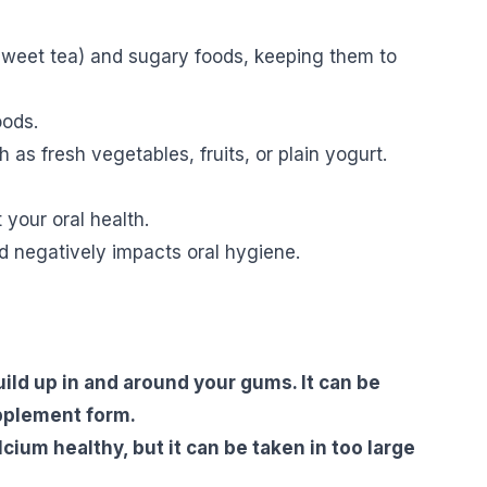
 sweet tea) and sugary foods, keeping them to
oods.
s fresh vegetables, fruits, or plain yogurt.
your oral health.
d negatively impacts oral hygiene.
uild up in and around your gums. It can be
upplement form.
cium healthy, but it can be taken in too large