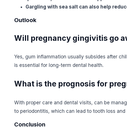
Gargling with sea salt can also help reduc
Outlook
Will pregnancy gingivitis go 
Yes, gum inflammation usually subsides after chi
is essential for long-term dental health.
What is the prognosis for preg
With proper care and dental visits, can be manag
to periodontitis, which can lead to tooth loss and 
Conclusion