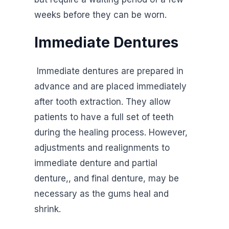
weeks before they can be worn.
Immediate Dentures
Immediate dentures are prepared in
advance and are placed immediately
after tooth extraction. They allow
patients to have a full set of teeth
during the healing process. However,
adjustments and realignments to
immediate denture and partial
denture,, and final denture, may be
necessary as the gums heal and
shrink.