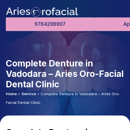
9784298907
Ap
Complete Denture in
Vadodara – Aries Oro-Facial
Dental Clinic
Home
»
Service
»
Complete Denture in Vadodara – Aries Oro-
Facial Dental Clinic