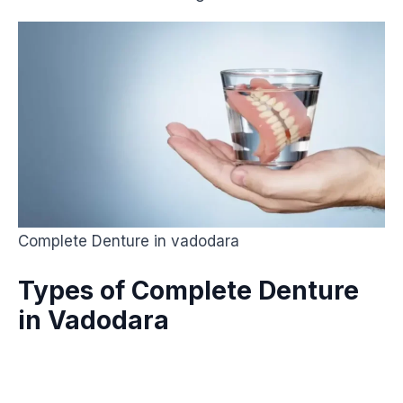
Complete Denture in vadodara
Types of Complete Denture
in Vadodara