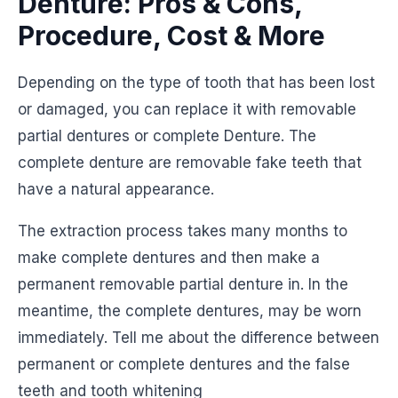
Denture: Pros & Cons,
Procedure, Cost & More
Depending on the type of tooth that has been lost
or damaged, you can replace it with removable
partial dentures or complete Denture. The
complete denture are removable fake teeth that
have a natural appearance.
The extraction process takes many months to
make complete dentures and then make a
permanent removable partial denture in. In the
meantime, the complete dentures, may be worn
immediately. Tell me about the difference between
permanent or complete dentures and the false
teeth and tooth whitening