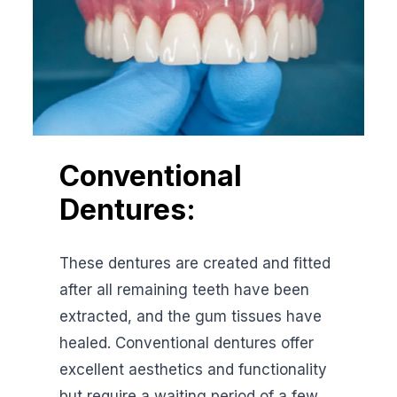
Conventional
Dentures:
These dentures are created and fitted
after all remaining teeth have been
extracted, and the gum tissues have
healed. Conventional dentures offer
excellent aesthetics and functionality
but require a waiting period of a few