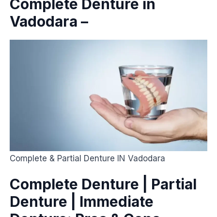
Complete Denture in
Vadodara –
Complete & Partial Denture IN Vadodara
Complete Denture | Partial
Denture | Immediate