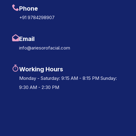
Phone
+91 9784298907
Email
info@ariesorofacial.com
Working Hours
Monday - Saturday: 9:15 AM - 8:15 PM Sunday:
9:30 AM - 2:30 PM