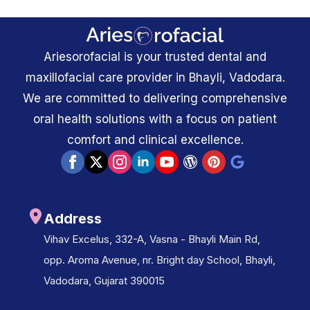
Ariesorofacial is your trusted dental and
maxillofacial care provider in Bhayli, Vadodara.
We are committed to delivering comprehensive
oral health solutions with a focus on patient
comfort and clinical excellence.
Address
Vihav Excelus, 332-A, Vasna - Bhayli Main Rd,
opp. Aroma Avenue, nr. Bright day School, Bhayli,
Vadodara, Gujarat 390015