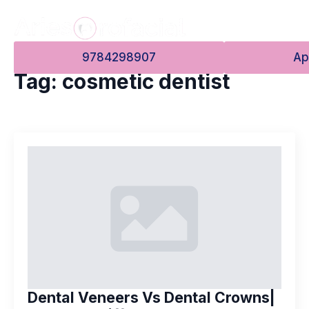
9784298907
Ap
Tag:
cosmetic dentist
Dental Veneers Vs Dental Crowns|