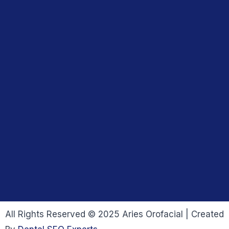
All Rights Reserved © 2025 Aries Orofacial | Created