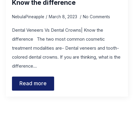
Know the difference
NebulaPineapple
March 8, 2023
No Comments
Dental Veneers Vs Dental Crowns| Know the
difference The two most common cosmetic
treatment modalities are- Dental veneers and tooth-
colored dental crowns. If you are thinking, what is the
difference…
Read more