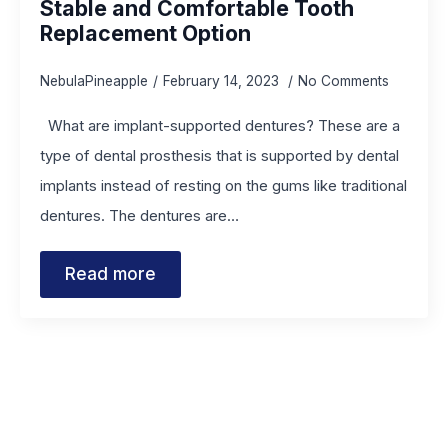
Stable and Comfortable Tooth
Replacement Option
NebulaPineapple
February 14, 2023
No Comments
What are implant-supported dentures? These are a
type of dental prosthesis that is supported by dental
implants instead of resting on the gums like traditional
dentures. The dentures are…
Read more