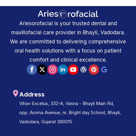
Ariesorofacial is your trusted dental and
maxillofacial care provider in Bhayli, Vadodara.
We are committed to delivering comprehensive
oral health solutions with a focus on patient
comfort and clinical excellence.
Address
Vihav Excelus, 332-A, Vasna - Bhayli Main Rd,
opp. Aroma Avenue, nr. Bright day School, Bhayli,
Vadodara, Gujarat 390015