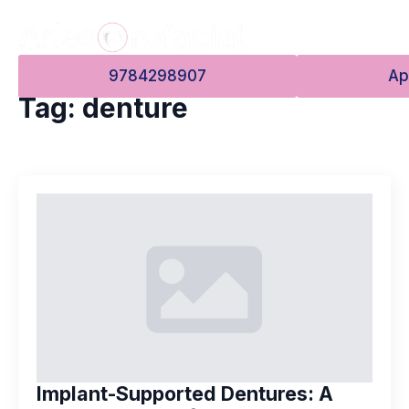
9784298907
Ap
Tag:
denture
Implant-Supported Dentures: A