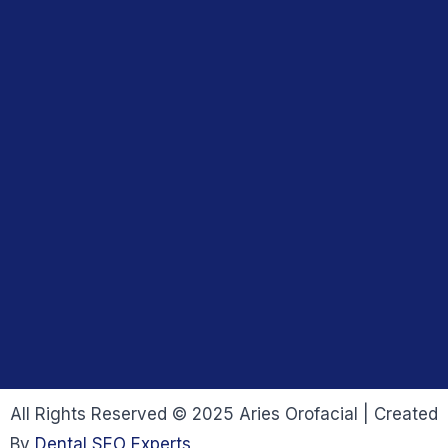
All Rights Reserved © 2025 Aries Orofacial | Created
By
Dental SEO Experts