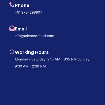
Phone
+91 9784298907
Email
info@ariesorofacial.com
Working Hours
Monday - Saturday: 9:15 AM - 8:15 PM Sunday:
9:30 AM - 2:30 PM