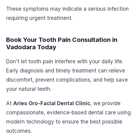
These symptoms may indicate a serious infection
requiring urgent treatment.
Book Your Tooth Pain Consultation in
Vadodara Today
Don't let tooth pain interfere with your daily life.
Early diagnosis and timely treatment can relieve
discomfort, prevent complications, and help save
your natural teeth.
At
Aries Oro-Facial Dental Clinic
, we provide
compassionate, evidence-based dental care using
modern technology to ensure the best possible
outcomes.