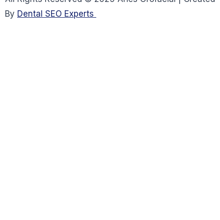
By
Dental SEO Experts