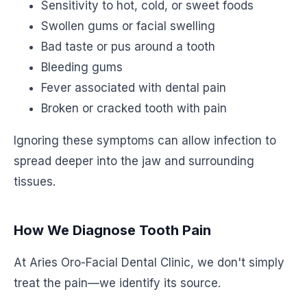
Sensitivity to hot, cold, or sweet foods
Swollen gums or facial swelling
Bad taste or pus around a tooth
Bleeding gums
Fever associated with dental pain
Broken or cracked tooth with pain
Ignoring these symptoms can allow infection to
spread deeper into the jaw and surrounding
tissues.
How We Diagnose Tooth Pain
At Aries Oro-Facial Dental Clinic, we don't simply
treat the pain—we identify its source.