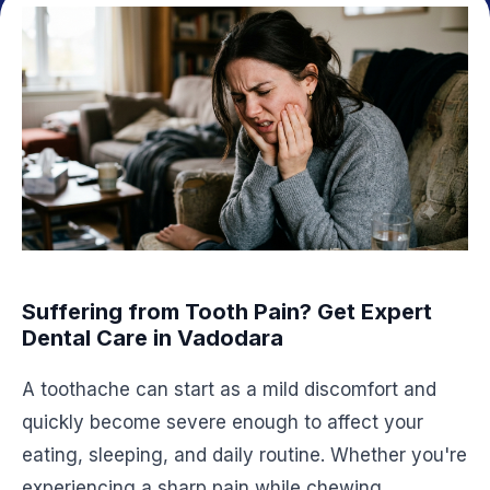
Suffering from Tooth Pain? Get Expert
Dental Care in Vadodara
A toothache can start as a mild discomfort and
quickly become severe enough to affect your
eating, sleeping, and daily routine. Whether you're
experiencing a sharp pain while chewing,