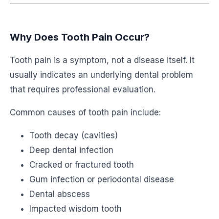
Why Does Tooth Pain Occur?
Tooth pain is a symptom, not a disease itself. It
usually indicates an underlying dental problem
that requires professional evaluation.
Common causes of tooth pain include:
Tooth decay (cavities)
Deep dental infection
Cracked or fractured tooth
Gum infection or periodontal disease
Dental abscess
Impacted wisdom tooth