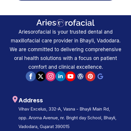
Ariesorofacial is your trusted dental and
maxillofacial care provider in Bhayli, Vadodara.
We are committed to delivering comprehensive
oral health solutions with a focus on patient
comfort and clinical excellence.
Address
Vihav Excelus, 332-A, Vasna - Bhayli Main Rd,
opp. Aroma Avenue, nr. Bright day School, Bhayli,
Vadodara, Gujarat 390015