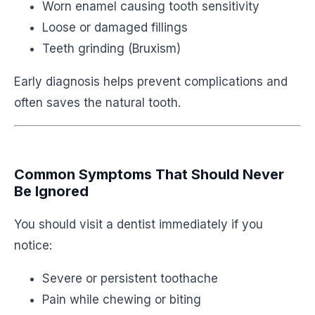
Worn enamel causing tooth sensitivity
Loose or damaged fillings
Teeth grinding (Bruxism)
Early diagnosis helps prevent complications and
often saves the natural tooth.
Common Symptoms That Should Never
Be Ignored
You should visit a dentist immediately if you
notice:
Severe or persistent toothache
Pain while chewing or biting