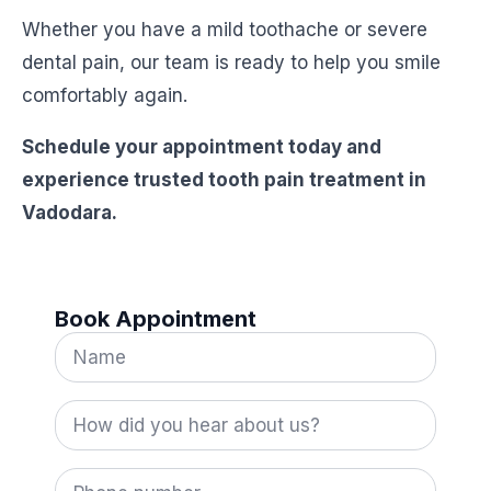
Whether you have a mild toothache or severe
dental pain, our team is ready to help you smile
comfortably again.
Schedule your appointment today and
experience trusted tooth pain treatment in
Vadodara.
Book Appointment
Name
*
How
did
you
hear
Phone
about