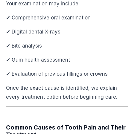
Your examination may include:
✔ Comprehensive oral examination
✔ Digital dental X-rays
✔ Bite analysis
✔ Gum health assessment
✔ Evaluation of previous fillings or crowns
Once the exact cause is identified, we explain
every treatment option before beginning care.
Common Causes of Tooth Pain and Their