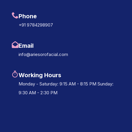
Phone
+91 9784298907
Email
info@ariesorofacial.com
Working Hours
Monday - Saturday: 9:15 AM - 8:15 PM Sunday:
9:30 AM - 2:30 PM