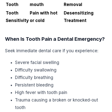
Tooth
mouth
Removal
Tooth
Pain with hot
Desensitizing
Sensitivity
or cold
Treatment
When Is Tooth Pain a Dental Emergency?
Seek immediate dental care if you experience:
Severe facial swelling
Difficulty swallowing
Difficulty breathing
Persistent bleeding
High fever with tooth pain
Trauma causing a broken or knocked-out
tooth