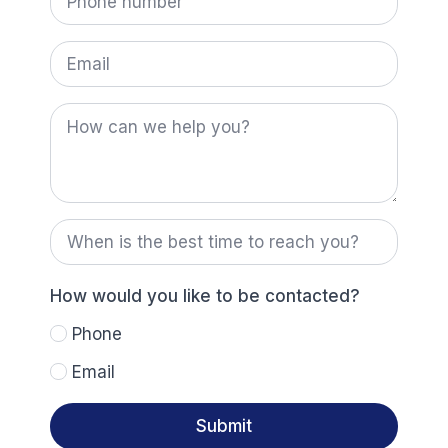
number
us?
*
Email
How
can
we
help
you?
When
is
the
best
time
How would you like to be contacted?
to
reach
Phone
you?
Email
Submit