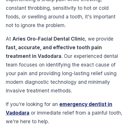
constant throbbing, sensitivity to hot or cold
foods, or swelling around a tooth, it's important
not to ignore the problem.
At
Aries Oro-Facial Dental Clinic
, we provide
fast, accurate, and effective tooth pain
treatment in Vadodara
. Our experienced dental
team focuses on identifying the exact cause of
your pain and providing long-lasting relief using
modern diagnostic technology and minimally
invasive treatment methods.
If you're looking for an
emergency dentist in
Vadodara
or immediate relief from a painful tooth,
we're here to help.