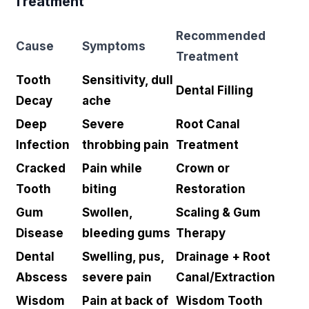
Treatment
Recommended
Cause
Symptoms
Treatment
Tooth
Sensitivity, dull
Dental Filling
Decay
ache
Deep
Severe
Root Canal
Infection
throbbing pain
Treatment
Cracked
Pain while
Crown or
Tooth
biting
Restoration
Gum
Swollen,
Scaling & Gum
Disease
bleeding gums
Therapy
Dental
Swelling, pus,
Drainage + Root
Abscess
severe pain
Canal/Extraction
Wisdom
Pain at back of
Wisdom Tooth