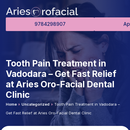
9784298907
Ap
Tooth Pain Treatment in
Vadodara – Get Fast Relief
at Aries Oro-Facial Dental
Clinic
Home
»
Uncategorized
»
Tooth Pain Treatment in Vadodara –
Get Fast Relief at Aries Oro-Facial Dental Clinic