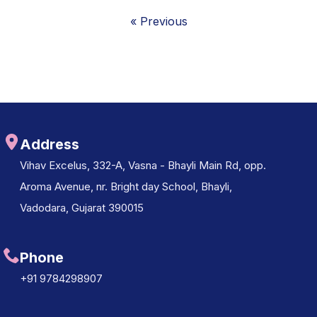
« Previous
Address
Vihav Excelus, 332-A, Vasna - Bhayli Main Rd, opp.
Aroma Avenue, nr. Bright day School, Bhayli,
Vadodara, Gujarat 390015
Phone
+91 9784298907