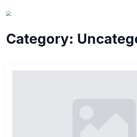
Home
About 
Category:
Uncateg