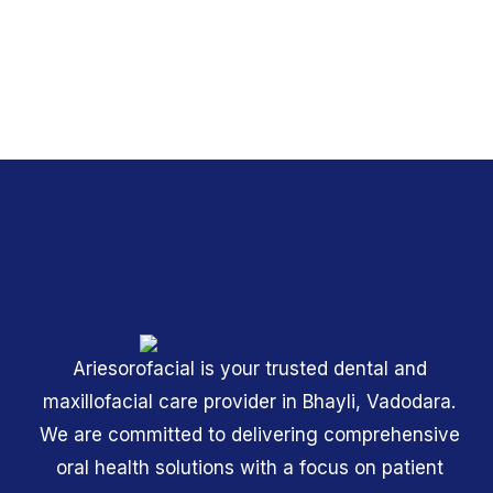
Ariesorofacial is your trusted dental and
maxillofacial care provider in Bhayli, Vadodara.
We are committed to delivering comprehensive
oral health solutions with a focus on patient