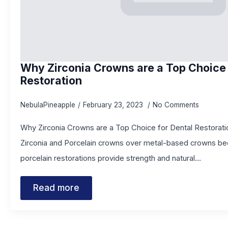
Why Zirconia Crowns are a Top Choice 
Restoration
NebulaPineapple
February 23, 2023
No Comments
Why Zirconia Crowns are a Top Choice for Dental Restorati
Zirconia and Porcelain crowns over metal-based crowns be
porcelain restorations provide strength and natural…
Read more