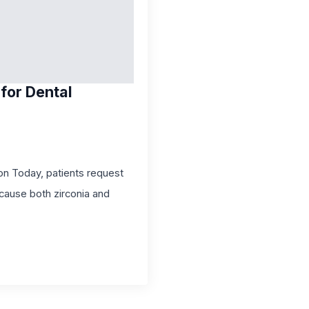
for Dental
on Today, patients request
cause both zirconia and